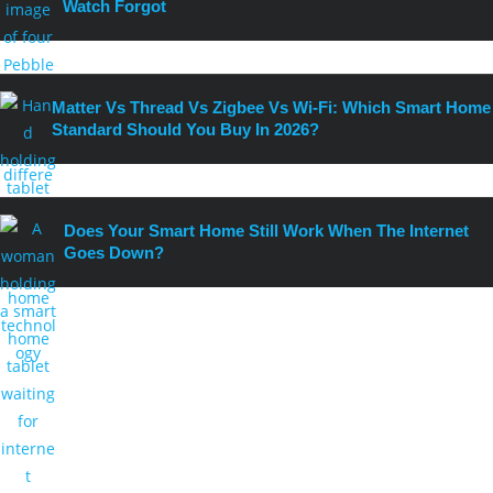
Watch Forgot
Matter Vs Thread Vs Zigbee Vs Wi-Fi: Which Smart Home
Standard Should You Buy In 2026?
Does Your Smart Home Still Work When The Internet
Goes Down?