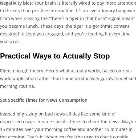
Negativity bias
: Your brain is literally wired to pay more attention
to threats than positive information. It’s an evolutionary hangover
from when missing the “there’s a tiger in that bush” signal meant
you became lunch. These days, the tiger is algorithmic content
designed to keep you engaged, and you’re feeding it every time
you scroll.
Practical Ways to Actually Stop
Right, enough theory. Here’s what actually works, based on real-
world application rather than some productivity guru’s monetised
morning routine.
Set Specific Times for News Consumption
Instead of grazing on bad news all day like some kind of
depressed cow, schedule specific times to check the news. Maybe
15 minutes over your morning coffee and another 15 minutes in
the evening. That’s it. When you feel the urge to check outside