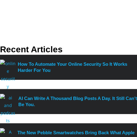
Recent Articles
How To Automate Your Online Security So It Works
Harder For You
AI Can Write A Thousand Blog Posts A Day. It Still Can’t
Be You.
The New Pebble Smartwatches Bring Back What Apple