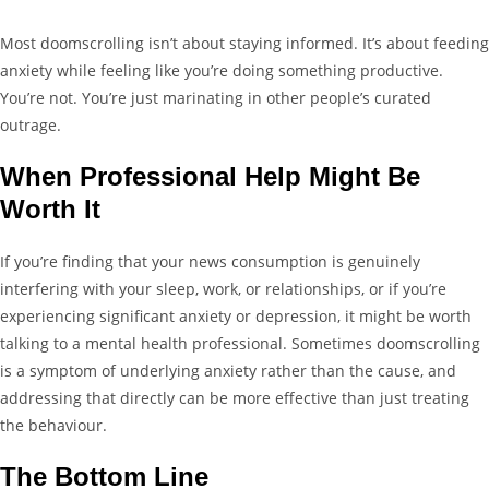
Most doomscrolling isn’t about staying informed. It’s about feeding
anxiety while feeling like you’re doing something productive.
You’re not. You’re just marinating in other people’s curated
outrage.
When Professional Help Might Be
Worth It
If you’re finding that your news consumption is genuinely
interfering with your sleep, work, or relationships, or if you’re
experiencing significant anxiety or depression, it might be worth
talking to a mental health professional. Sometimes doomscrolling
is a symptom of underlying anxiety rather than the cause, and
addressing that directly can be more effective than just treating
the behaviour.
The Bottom Line