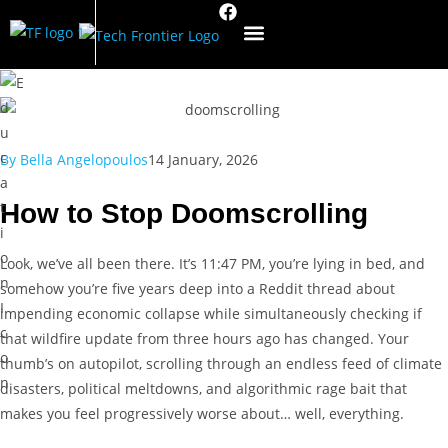
By
Bella Angelopoulos
14 January, 2026
How to Stop Doomscrolling
Look, we’ve all been there. It’s 11:47 PM, you’re lying in bed, and
somehow you’re five years deep into a Reddit thread about
impending economic collapse while simultaneously checking if
that wildfire update from three hours ago has changed. Your
thumb’s on autopilot, scrolling through an endless feed of climate
disasters, political meltdowns, and algorithmic rage bait that
makes you feel progressively worse about… well, everything.