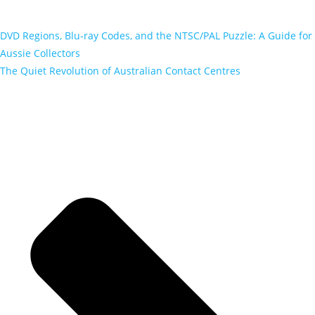
DVD Regions, Blu-ray Codes, and the NTSC/PAL Puzzle: A Guide for
Aussie Collectors
The Quiet Revolution of Australian Contact Centres