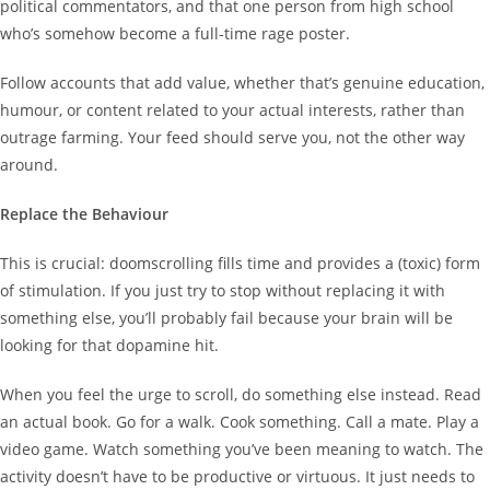
political commentators, and that one person from high school
who’s somehow become a full-time rage poster.
Follow accounts that add value, whether that’s genuine education,
humour, or content related to your actual interests, rather than
outrage farming. Your feed should serve you, not the other way
around.
Replace the Behaviour
This is crucial: doomscrolling fills time and provides a (toxic) form
of stimulation. If you just try to stop without replacing it with
something else, you’ll probably fail because your brain will be
looking for that dopamine hit.
When you feel the urge to scroll, do something else instead. Read
an actual book. Go for a walk. Cook something. Call a mate. Play a
video game. Watch something you’ve been meaning to watch. The
activity doesn’t have to be productive or virtuous. It just needs to