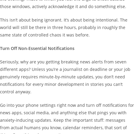
those windows, actively acknowledge it and do something else.
This isn’t about being ignorant. It’s about being intentional. The
world will still be there in three hours, probably in roughly the
same state of controlled chaos it was before.
Turn Off Non-Essential Notifications
Seriously, why are you getting breaking news alerts from seven
different apps? Unless you’re a journalist on deadline or your job
genuinely requires minute-by-minute updates, you don’t need
notifications for every minor development in stories you can’t
control anyway.
Go into your phone settings right now and turn off notifications for
news apps, social media, and anything else that pings you with
anxiety-inducing updates. Keep the important stuff: messages
from actual humans you know, calendar reminders, that sort of