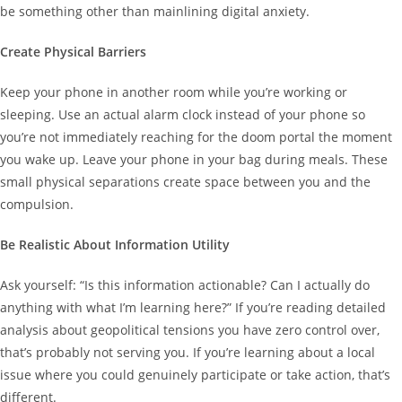
be something other than mainlining digital anxiety.
Create Physical Barriers
Keep your phone in another room while you’re working or
sleeping. Use an actual alarm clock instead of your phone so
you’re not immediately reaching for the doom portal the moment
you wake up. Leave your phone in your bag during meals. These
small physical separations create space between you and the
compulsion.
Be Realistic About Information Utility
Ask yourself: “Is this information actionable? Can I actually do
anything with what I’m learning here?” If you’re reading detailed
analysis about geopolitical tensions you have zero control over,
that’s probably not serving you. If you’re learning about a local
issue where you could genuinely participate or take action, that’s
different.