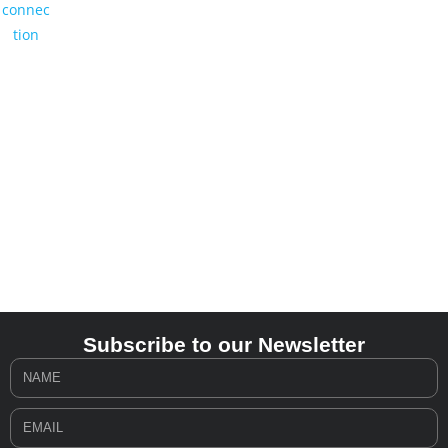
Subscribe to our Newsletter