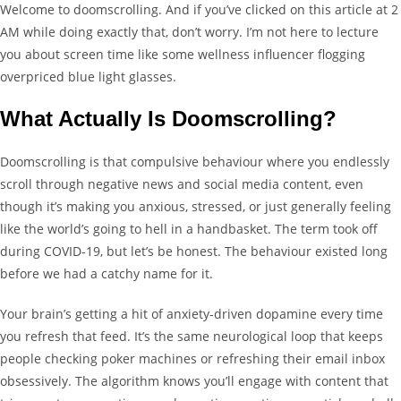
Welcome to doomscrolling. And if you’ve clicked on this article at 2
AM while doing exactly that, don’t worry. I’m not here to lecture
you about screen time like some wellness influencer flogging
overpriced blue light glasses.
What Actually Is Doomscrolling?
Doomscrolling is that compulsive behaviour where you endlessly
scroll through negative news and social media content, even
though it’s making you anxious, stressed, or just generally feeling
like the world’s going to hell in a handbasket. The term took off
during COVID-19, but let’s be honest. The behaviour existed long
before we had a catchy name for it.
Your brain’s getting a hit of anxiety-driven dopamine every time
you refresh that feed. It’s the same neurological loop that keeps
people checking poker machines or refreshing their email inbox
obsessively. The algorithm knows you’ll engage with content that