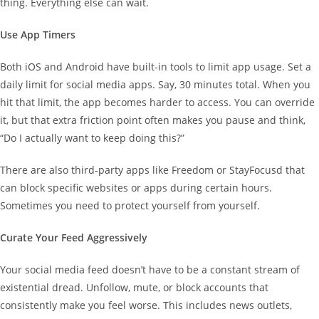
thing. Everything else can wait.
Use App Timers
Both iOS and Android have built-in tools to limit app usage. Set a
daily limit for social media apps. Say, 30 minutes total. When you
hit that limit, the app becomes harder to access. You can override
it, but that extra friction point often makes you pause and think,
“Do I actually want to keep doing this?”
There are also third-party apps like Freedom or StayFocusd that
can block specific websites or apps during certain hours.
Sometimes you need to protect yourself from yourself.
Curate Your Feed Aggressively
Your social media feed doesn’t have to be a constant stream of
existential dread. Unfollow, mute, or block accounts that
consistently make you feel worse. This includes news outlets,