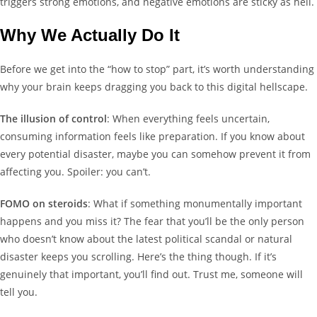
triggers strong emotions, and negative emotions are sticky as hell.
Why We Actually Do It
Before we get into the “how to stop” part, it’s worth understanding
why your brain keeps dragging you back to this digital hellscape.
The illusion of control
: When everything feels uncertain,
consuming information feels like preparation. If you know about
every potential disaster, maybe you can somehow prevent it from
affecting you. Spoiler: you can’t.
FOMO on steroids
: What if something monumentally important
happens and you miss it? The fear that you’ll be the only person
who doesn’t know about the latest political scandal or natural
disaster keeps you scrolling. Here’s the thing though. If it’s
genuinely that important, you’ll find out. Trust me, someone will
tell you.