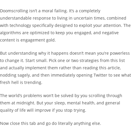
Doomscrolling isn’t a moral failing. It’s a completely
understandable response to living in uncertain times, combined
with technology specifically designed to exploit your attention. The
algorithms are optimized to keep you engaged, and negative
content is engagement gold.
But understanding why it happens doesn’t mean you’re powerless
to change it. Start small. Pick one or two strategies from this list
and actually implement them rather than reading this article,
nodding sagely, and then immediately opening Twitter to see what
fresh hell is trending.
The world’s problems won’t be solved by you scrolling through
them at midnight. But your sleep, mental health, and general
quality of life will improve if you stop trying.
Now close this tab and go do literally anything else.