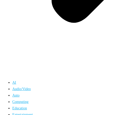
AI
Audio/Video
Auto
Computing
Education
Entertainment