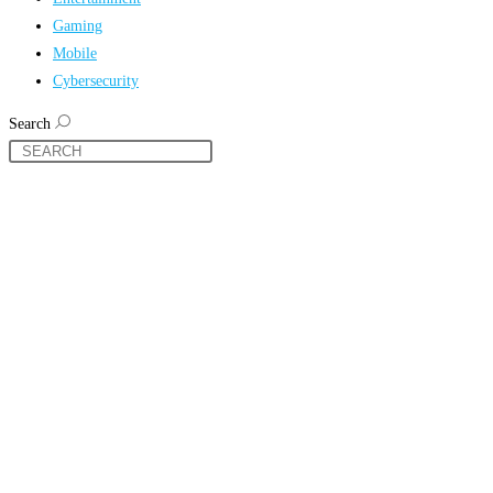
Gaming
Mobile
Cybersecurity
Search