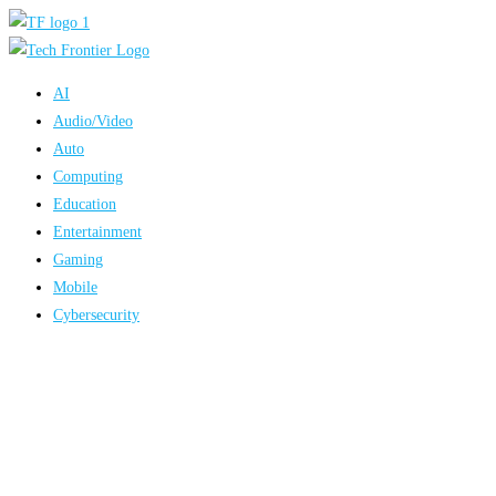
Skip
to
content
AI
Audio/Video
Auto
Computing
Education
Entertainment
Gaming
Mobile
Cybersecurity