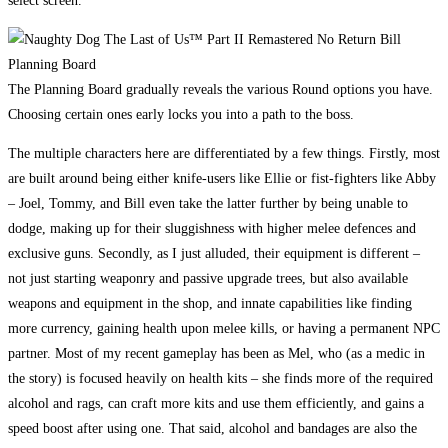
select screen.
The Planning Board gradually reveals the various Round options you have.
Choosing certain ones early locks you into a path to the boss.
The multiple characters here are differentiated by a few things. Firstly, most
are built around being either knife-users like Ellie or fist-fighters like Abby
– Joel, Tommy, and Bill even take the latter further by being unable to
dodge, making up for their sluggishness with higher melee defences and
exclusive guns. Secondly, as I just alluded, their equipment is different –
not just starting weaponry and passive upgrade trees, but also available
weapons and equipment in the shop, and innate capabilities like finding
more currency, gaining health upon melee kills, or having a permanent NPC
partner. Most of my recent gameplay has been as Mel, who (as a medic in
the story) is focused heavily on health kits – she finds more of the required
alcohol and rags, can craft more kits and use them efficiently, and gains a
speed boost after using one. That said, alcohol and bandages are also the