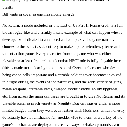
Bill waits in cover as enemies slowly emerge.
No Return, a mode included in The Last of Us Part II Remastered, is a full-
blown rogue-like and a frankly insane example of what can happen when a
developer so dedicated to a nuanced and complex video game narrative
chooses to throw that aside entirely to make a pure, relentlessly tense and
violent action game. Every character from the game who was either
playable or at least featured in a “combat NPC” role is fully playable here
(this is made most clear by the omission of Owen, a character who despite
being canonically important and a capable soldier never becomes involved
in a fight during the events of the narrative), and the wide variety of guns,
melee weapons, craftable items, weapon modifications, ability upgrades,
etc. from across the main campaign are brought in to give No Return and its
playable roster as much variety as Naughty Dog can muster under a more
limited budget. Then they went even further with Modifiers, which honestly
do actually have a ramshackle fan-modder vibe to them, as a variety of the
game’s mechanics are deployed in creative ways to shake up rounds even