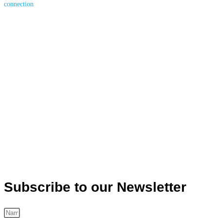
Subscribe to our Newsletter