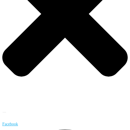
Facebook