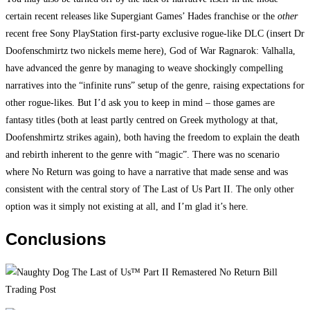
certain recent releases like Supergiant Games’ Hades franchise or the
other
recent free Sony PlayStation first-party exclusive rogue-like DLC (insert Dr
Doofenschmirtz two nickels meme here), God of War Ragnarok: Valhalla,
have advanced the genre by managing to weave shockingly compelling
narratives into the “infinite runs” setup of the genre, raising expectations for
other rogue-likes. But I’d ask you to keep in mind – those games are
fantasy titles (both at least partly centred on Greek mythology at that,
Doofenshmirtz strikes again), both having the freedom to explain the death
and rebirth inherent to the genre with “magic”. There was no scenario
where No Return was going to have a narrative that made sense and was
consistent with the central story of The Last of Us Part II. The only other
option was it simply not existing at all, and I’m glad it’s here.
Conclusions