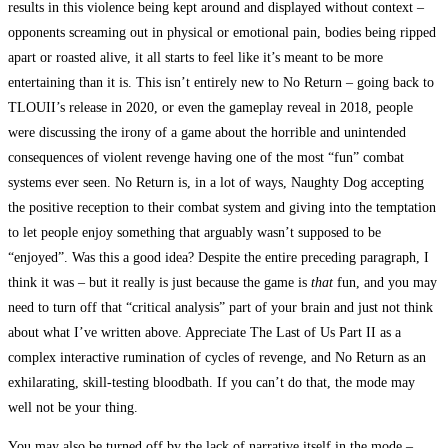
results in this violence being kept around and displayed without context –
opponents screaming out in physical or emotional pain, bodies being ripped
apart or roasted alive, it all starts to feel like it’s meant to be more
entertaining than it is. This isn’t entirely new to No Return – going back to
TLOUII’s release in 2020, or even the gameplay reveal in 2018, people
were discussing the irony of a game about the horrible and unintended
consequences of violent revenge having one of the most “fun” combat
systems ever seen. No Return is, in a lot of ways, Naughty Dog accepting
the positive reception to their combat system and giving into the temptation
to let people enjoy something that arguably wasn’t supposed to be
“enjoyed”. Was this a good idea? Despite the entire preceding paragraph, I
think it was – but it really is just because the game is
that
fun, and you may
need to turn off that “critical analysis” part of your brain and just not think
about what I’ve written above. Appreciate The Last of Us Part II as a
complex interactive rumination of cycles of revenge, and No Return as an
exhilarating, skill-testing bloodbath. If you can’t do that, the mode may
well not be your thing.
You may also be turned off by the lack of narrative itself in the mode –