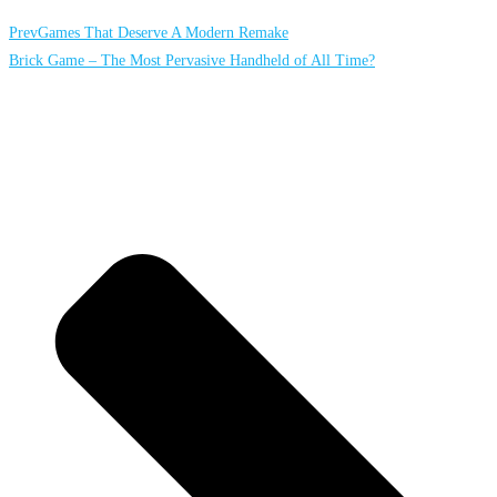
Prev
Games That Deserve A Modern Remake
Brick Game – The Most Pervasive Handheld of All Time?