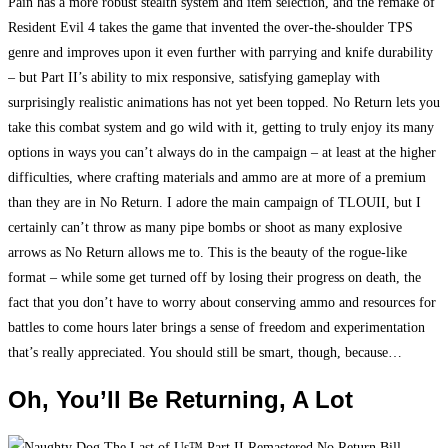
Pain has a more robust stealth system and item selection, and the remake of
Resident Evil 4 takes the game that invented the over-the-shoulder TPS
genre and improves upon it even further with parrying and knife durability
– but Part II’s ability to mix responsive, satisfying gameplay with
surprisingly realistic animations has not yet been topped. No Return lets you
take this combat system and go wild with it, getting to truly enjoy its many
options in ways you can’t always do in the campaign – at least at the higher
difficulties, where crafting materials and ammo are at more of a premium
than they are in No Return. I adore the main campaign of TLOUII, but I
certainly can’t throw as many pipe bombs or shoot as many explosive
arrows as No Return allows me to. This is the beauty of the rogue-like
format – while some get turned off by losing their progress on death, the
fact that you don’t have to worry about conserving ammo and resources for
battles to come hours later brings a sense of freedom and experimentation
that’s really appreciated. You should still be smart, though, because…
Oh, You’ll Be Returning, A Lot