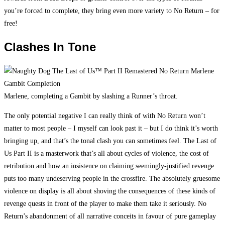
you’re forced to complete, they bring even more variety to No Return – for
free!
Clashes In Tone
Marlene, completing a Gambit by slashing a Runner’s throat.
The only potential negative I can really think of with No Return won’t
matter to most people – I myself can look past it – but I do think it’s worth
bringing up, and that’s the tonal clash you can sometimes feel. The Last of
Us Part II is a masterwork that’s all about cycles of violence, the cost of
retribution and how an insistence on claiming seemingly-justified revenge
puts too many undeserving people in the crossfire. The absolutely gruesome
violence on display is all about shoving the consequences of these kinds of
revenge quests in front of the player to make them take it seriously. No
Return’s abandonment of all narrative conceits in favour of pure gameplay