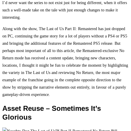
I’d never want the series to not exist just for being different, when it offers
such a well-made take on the tale with just enough changes to make it
interesting.
Along with the show, The Last of Us Part II: Remastered has just dropped
on PC, continuing the game story for a lot of players without a PS4 or PS5
and bringing the additional features of the Remastered PS5 release. But
perhaps most important of all to this article, the Remastered-exclusive No
Return mode has received a content update, bringing new characters,
locations, I thought it might be fun to celebrate the moment by highlighting
the variety in The Last of Us and reviewing No Return, the most major
example of the franchise going in the complete opposite direction to the
show by stripping the narrative elements out entirely, in favour of a purely
gameplay-driven experience.
Asset Reuse – Sometimes It’s
Glorious