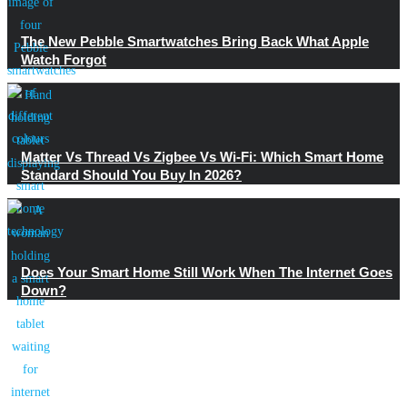
The New Pebble Smartwatches Bring Back What Apple
Watch Forgot
Matter Vs Thread Vs Zigbee Vs Wi-Fi: Which Smart Home
Standard Should You Buy In 2026?
Does Your Smart Home Still Work When The Internet Goes
Down?