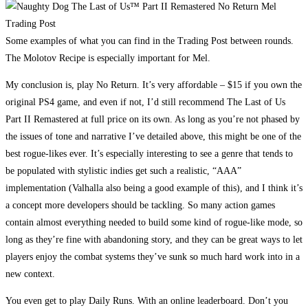
Some examples of what you can find in the Trading Post between rounds.
The Molotov Recipe is especially important for Mel.
My conclusion is, play No Return. It’s very affordable – $15 if you own the
original PS4 game, and even if not, I’d still recommend The Last of Us
Part II Remastered at full price on its own. As long as you’re not phased by
the issues of tone and narrative I’ve detailed above, this might be one of the
best rogue-likes ever. It’s especially interesting to see a genre that tends to
be populated with stylistic indies get such a realistic, “AAA”
implementation (Valhalla also being a good example of this), and I think it’s
a concept more developers should be tackling. So many action games
contain almost everything needed to build some kind of rogue-like mode, so
long as they’re fine with abandoning story, and they can be great ways to let
players enjoy the combat systems they’ve sunk so much hard work into in a
new context.
You even get to play Daily Runs. With an online leaderboard. Don’t you