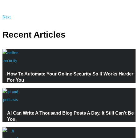
Next
Recent Articles
How To Automate Your Online Security So It Works Harder
For You
AI Can Write A Thousand Blog Posts A Day. It Still Can’t Be
You.