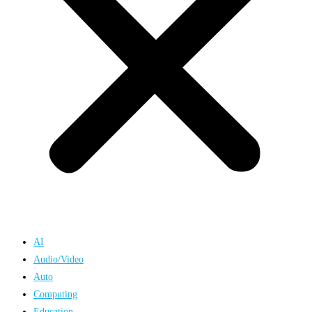
AI
Audio/Video
Auto
Computing
Education