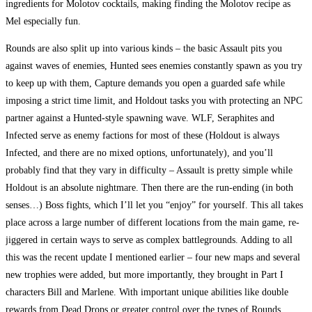
ingredients for Molotov cocktails, making finding the Molotov recipe as
Mel especially fun.
Rounds are also split up into various kinds – the basic Assault pits you
against waves of enemies, Hunted sees enemies constantly spawn as you try
to keep up with them, Capture demands you open a guarded safe while
imposing a strict time limit, and Holdout tasks you with protecting an NPC
partner against a Hunted-style spawning wave. WLF, Seraphites and
Infected serve as enemy factions for most of these (Holdout is always
Infected, and there are no mixed options, unfortunately), and you’ll
probably find that they vary in difficulty – Assault is pretty simple while
Holdout is an absolute nightmare. Then there are the run-ending (in both
senses…) Boss fights, which I’ll let you “enjoy” for yourself. This all takes
place across a large number of different locations from the main game, re-
jiggered in certain ways to serve as complex battlegrounds. Adding to all
this was the recent update I mentioned earlier – four new maps and several
new trophies were added, but more importantly, they brought in Part I
characters Bill and Marlene. With important unique abilities like double
rewards from Dead Drops or greater control over the types of Rounds