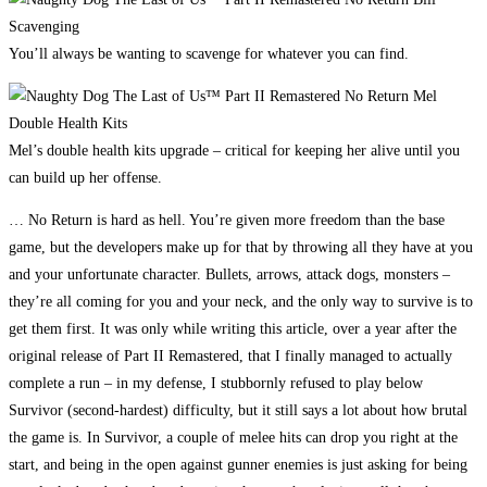
You’ll always be wanting to scavenge for whatever you can find.
Mel’s double health kits upgrade – critical for keeping her alive until you
can build up her offense.
… No Return is hard as hell. You’re given more freedom than the base
game, but the developers make up for that by throwing all they have at you
and your unfortunate character. Bullets, arrows, attack dogs, monsters –
they’re all coming for you and your neck, and the only way to survive is to
get them first. It was only while writing this article, over a year after the
original release of Part II Remastered, that I finally managed to actually
complete a run – in my defense, I stubbornly refused to play below
Survivor (second-hardest) difficulty, but it still says a lot about how brutal
the game is. In Survivor, a couple of melee hits can drop you right at the
start, and being in the open against gunner enemies is just asking for being