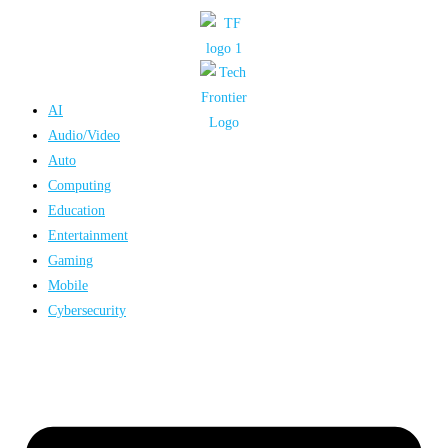
Skip
to
content
AI
Audio/Video
Auto
Computing
Education
Entertainment
Gaming
Mobile
Cybersecurity