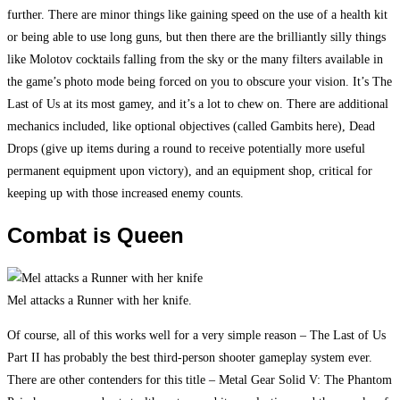
further. There are minor things like gaining speed on the use of a health kit
or being able to use long guns, but then there are the brilliantly silly things
like Molotov cocktails falling from the sky or the many filters available in
the game’s photo mode being forced on you to obscure your vision. It’s The
Last of Us at its most gamey, and it’s a lot to chew on. There are additional
mechanics included, like optional objectives (called Gambits here), Dead
Drops (give up items during a round to receive potentially more useful
permanent equipment upon victory), and an equipment shop, critical for
keeping up with those increased enemy counts.
Combat is Queen
Mel attacks a Runner with her knife.
Of course, all of this works well for a very simple reason – The Last of Us
Part II has probably the best third-person shooter gameplay system ever.
There are other contenders for this title – Metal Gear Solid V: The Phantom