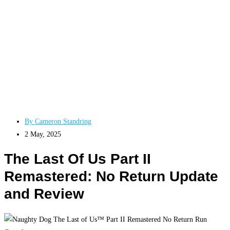
By
Cameron Standring
2 May, 2025
The Last Of Us Part II
Remastered: No Return Update
and Review