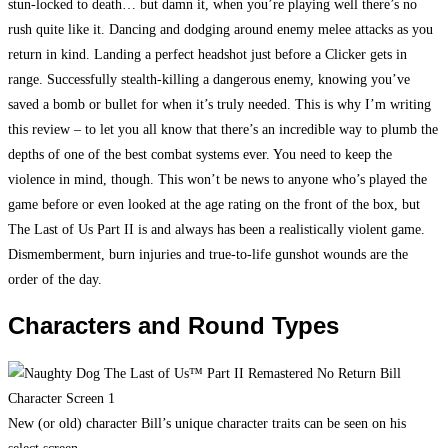
stun-locked to death… but damn it, when you’re playing well there’s no
rush quite like it. Dancing and dodging around enemy melee attacks as you
return in kind. Landing a perfect headshot just before a Clicker gets in
range. Successfully stealth-killing a dangerous enemy, knowing you’ve
saved a bomb or bullet for when it’s truly needed. This is why I’m writing
this review – to let you all know that there’s an incredible way to plumb the
depths of one of the best combat systems ever. You need to keep the
violence in mind, though. This won’t be news to anyone who’s played the
game before or even looked at the age rating on the front of the box, but
The Last of Us Part II is and always has been a realistically violent game.
Dismemberment, burn injuries and true-to-life gunshot wounds are the
order of the day.
Characters and Round Types
New (or old) character Bill’s unique character traits can be seen on his