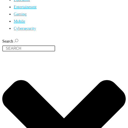
Entertainment
Gaming
Mobile
Cybersecurity
Search