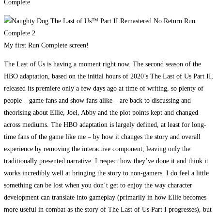
My first Run Complete screen!
The Last of Us is having a moment right now. The second season of the
HBO adaptation, based on the initial hours of 2020’s The Last of Us Part II,
released its premiere only a few days ago at time of writing, so plenty of
people – game fans and show fans alike – are back to discussing and
theorising about Ellie, Joel, Abby and the plot points kept and changed
across mediums. The HBO adaptation is largely defined, at least for long-
time fans of the game like me – by how it changes the story and overall
experience by removing the interactive component, leaving only the
traditionally presented narrative. I respect how they’ve done it and think it
works incredibly well at bringing the story to non-gamers. I do feel a little
something can be lost when you don’t get to enjoy the way character
development can translate into gameplay (primarily in how Ellie becomes
more useful in combat as the story of The Last of Us Part I progresses), but