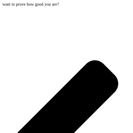
want to prove how good you are?