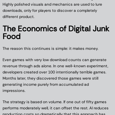
Highly polished visuals and mechanics are used to lure
downloads, only for players to discover a completely
different product.
The Economics of Digital Junk
Food
The reason this continues is simple: it makes money.
Even games with very low download counts can generate
revenue through ads alone. In one well-known experiment,
developers created over 100 intentionally terrible games.
Months later, they discovered those games were still
generating income purely from accumulated ad
impressions.
The strategy is based on volume. If one out of fifty games
performs moderately well, it can offset the rest. AI reduces
production costs so dramatically that this approach has