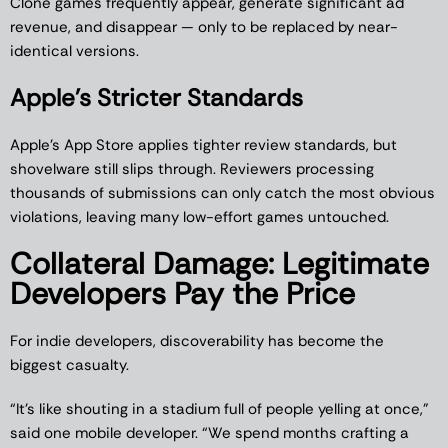
Clone games frequently appear, generate significant ad
revenue, and disappear — only to be replaced by near-
identical versions.
Apple’s Stricter Standards
Apple’s App Store applies tighter review standards, but
shovelware still slips through. Reviewers processing
thousands of submissions can only catch the most obvious
violations, leaving many low-effort games untouched.
Collateral Damage: Legitimate
Developers Pay the Price
For indie developers, discoverability has become the
biggest casualty.
“It’s like shouting in a stadium full of people yelling at once,”
said one mobile developer. “We spend months crafting a