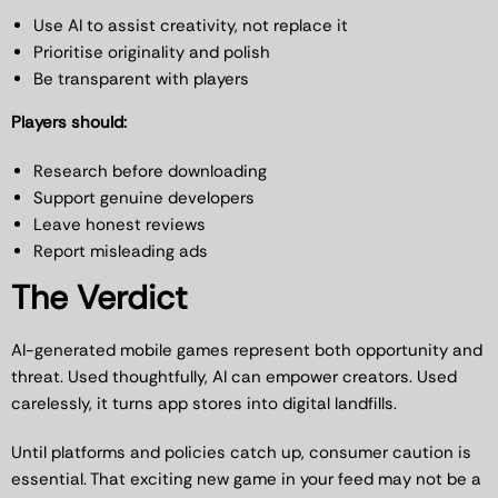
Use AI to assist creativity, not replace it
Prioritise originality and polish
Be transparent with players
Players should:
Research before downloading
Support genuine developers
Leave honest reviews
Report misleading ads
The Verdict
AI-generated mobile games represent both opportunity and
threat. Used thoughtfully, AI can empower creators. Used
carelessly, it turns app stores into digital landfills.
Until platforms and policies catch up, consumer caution is
essential. That exciting new game in your feed may not be a