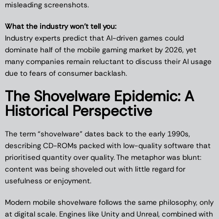
misleading screenshots.
What the industry won’t tell you:
Industry experts predict that AI-driven games could
dominate half of the mobile gaming market by 2026, yet
many companies remain reluctant to discuss their AI usage
due to fears of consumer backlash.
The Shovelware Epidemic: A
Historical Perspective
The term “shovelware” dates back to the early 1990s,
describing CD-ROMs packed with low-quality software that
prioritised quantity over quality. The metaphor was blunt:
content was being shoveled out with little regard for
usefulness or enjoyment.
Modern mobile shovelware follows the same philosophy, only
at digital scale. Engines like Unity and Unreal, combined with