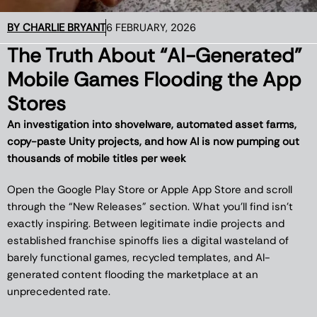
BY
CHARLIE BRYANT
6 FEBRUARY, 2026
The Truth About “AI-Generated”
Mobile Games Flooding the App
Stores
An investigation into shovelware, automated asset farms,
copy-paste Unity projects, and how AI is now pumping out
thousands of mobile titles per week
Open the Google Play Store or Apple App Store and scroll
through the “New Releases” section. What you’ll find isn’t
exactly inspiring. Between legitimate indie projects and
established franchise spinoffs lies a digital wasteland of
barely functional games, recycled templates, and AI-
generated content flooding the marketplace at an
unprecedented rate.