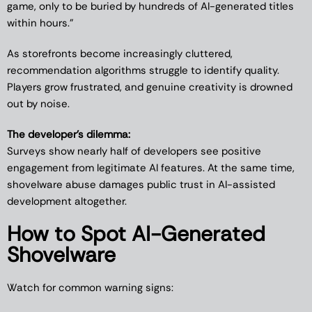
game, only to be buried by hundreds of AI-generated titles
within hours.”
As storefronts become increasingly cluttered,
recommendation algorithms struggle to identify quality.
Players grow frustrated, and genuine creativity is drowned
out by noise.
The developer’s dilemma:
Surveys show nearly half of developers see positive
engagement from legitimate AI features. At the same time,
shovelware abuse damages public trust in AI-assisted
development altogether.
How to Spot AI-Generated
Shovelware
Watch for common warning signs: