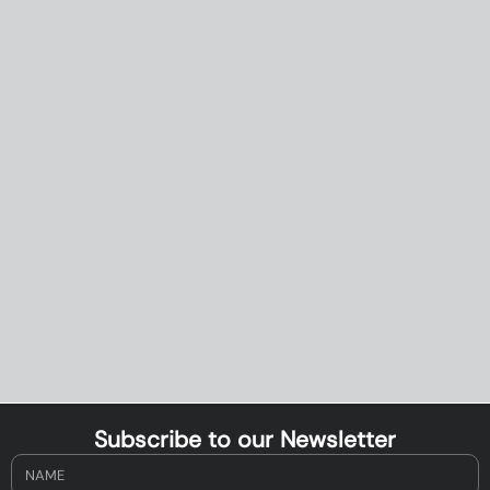
Subscribe to our Newsletter