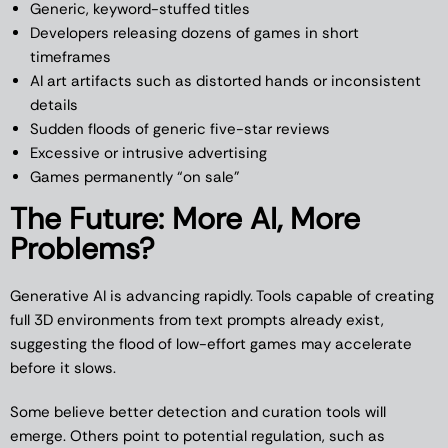
Generic, keyword-stuffed titles
Developers releasing dozens of games in short
timeframes
AI art artifacts such as distorted hands or inconsistent
details
Sudden floods of generic five-star reviews
Excessive or intrusive advertising
Games permanently “on sale”
The Future: More AI, More
Problems?
Generative AI is advancing rapidly. Tools capable of creating
full 3D environments from text prompts already exist,
suggesting the flood of low-effort games may accelerate
before it slows.
Some believe better detection and curation tools will
emerge. Others point to potential regulation, such as