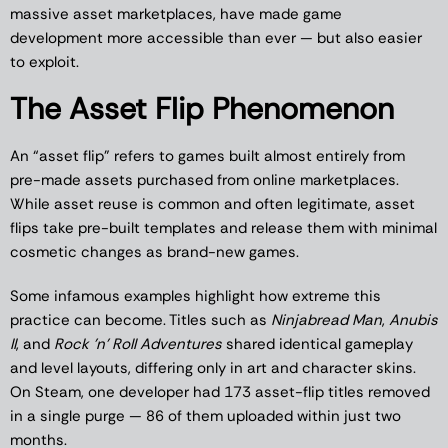
massive asset marketplaces, have made game
development more accessible than ever — but also easier
to exploit.
The Asset Flip Phenomenon
An “asset flip” refers to games built almost entirely from
pre-made assets purchased from online marketplaces.
While asset reuse is common and often legitimate, asset
flips take pre-built templates and release them with minimal
cosmetic changes as brand-new games.
Some infamous examples highlight how extreme this
practice can become. Titles such as
Ninjabread Man
,
Anubis
II
, and
Rock ’n’ Roll Adventures
shared identical gameplay
and level layouts, differing only in art and character skins.
On Steam, one developer had 173 asset-flip titles removed
in a single purge — 86 of them uploaded within just two
months.