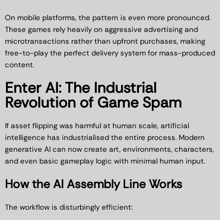
On mobile platforms, the pattern is even more pronounced.
These games rely heavily on aggressive advertising and
microtransactions rather than upfront purchases, making
free-to-play the perfect delivery system for mass-produced
content.
Enter AI: The Industrial
Revolution of Game Spam
If asset flipping was harmful at human scale, artificial
intelligence has industrialised the entire process. Modern
generative AI can now create art, environments, characters,
and even basic gameplay logic with minimal human input.
How the AI Assembly Line Works
The workflow is disturbingly efficient: