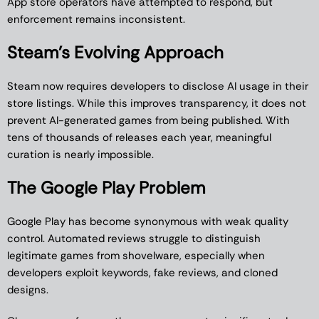
App store operators have attempted to respond, but
enforcement remains inconsistent.
Steam’s Evolving Approach
Steam now requires developers to disclose AI usage in their
store listings. While this improves transparency, it does not
prevent AI-generated games from being published. With
tens of thousands of releases each year, meaningful
curation is nearly impossible.
The Google Play Problem
Google Play has become synonymous with weak quality
control. Automated reviews struggle to distinguish
legitimate games from shovelware, especially when
developers exploit keywords, fake reviews, and cloned
designs.