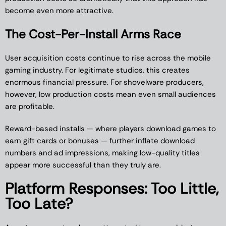
become even more attractive.
The Cost-Per-Install Arms Race
User acquisition costs continue to rise across the mobile
gaming industry. For legitimate studios, this creates
enormous financial pressure. For shovelware producers,
however, low production costs mean even small audiences
are profitable.
Reward-based installs — where players download games to
earn gift cards or bonuses — further inflate download
numbers and ad impressions, making low-quality titles
appear more successful than they truly are.
Platform Responses: Too Little,
Too Late?