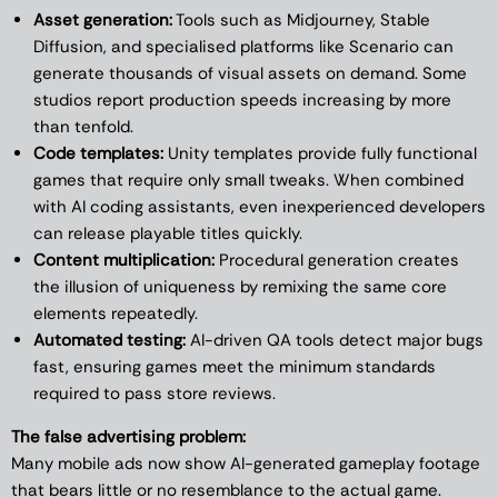
Asset generation:
Tools such as Midjourney, Stable
Diffusion, and specialised platforms like Scenario can
generate thousands of visual assets on demand. Some
studios report production speeds increasing by more
than tenfold.
Code templates:
Unity templates provide fully functional
games that require only small tweaks. When combined
with AI coding assistants, even inexperienced developers
can release playable titles quickly.
Content multiplication:
Procedural generation creates
the illusion of uniqueness by remixing the same core
elements repeatedly.
Automated testing:
AI-driven QA tools detect major bugs
fast, ensuring games meet the minimum standards
required to pass store reviews.
The false advertising problem:
Many mobile ads now show AI-generated gameplay footage
that bears little or no resemblance to the actual game.