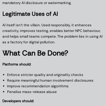
mandatory AI disclosure or watermarking.
Legitimate Uses of AI
AI itself isn’t the villain. Used responsibly, it enhances
creativity, improves testing, enables better NPC behaviour,
and helps small teams compete. The problem lies in using AI
as a factory for digital pollution.
What Can Be Done?
Platforms should:
Enforce stricter quality and originality checks
Require meaningful human involvement disclosures
Improve recommendation algorithms
Penalise mass-release abuse
Developers should: