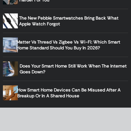
The New Pebble Smartwatches Bring Back What
Apple Watch Forgot
Matter Vs Thread Vs Zigbee Vs Wi-Fi: Which Smart
Home Standard Should You Buy In 2026?
Does Your Smart Home Still Work When The Internet
Goes Down?
How Smart Home Devices Can Be Misused After A
Breakup Or In A Shared House