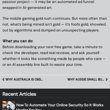
passion project — it may be an automated ad funnel
wrapped in AI-generated art.
The mobile gaming gold rush continues. But more often than
not, what’s being mined isn’t gold — it’s fool’s gold, shoveled
out by algorithms and dumped on unsuspecting players.
What you can do:
Before downloading your next free game, take a minute to
check the developer, read real reviews, and ask yourself
whether it looks like something made by people who care —
or an AI assembly line built to waste your time.
WHY AUSTRALIA IS OBSESSED WITH RETRO HANDHELDS AGAIN
WHY AUSSIE SMALL BUSINESSES ARE ADOPTING AI ERPS FASTER THAN EXPECTED
Recent Articles
How To Automate Your Online Security So It Works
Harder For You