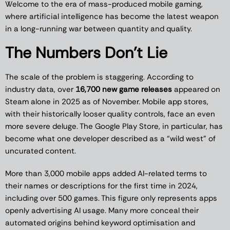
Welcome to the era of mass-produced mobile gaming,
where artificial intelligence has become the latest weapon
in a long-running war between quantity and quality.
The Numbers Don’t Lie
The scale of the problem is staggering. According to
industry data, over
16,700 new game releases
appeared on
Steam alone in 2025 as of November. Mobile app stores,
with their historically looser quality controls, face an even
more severe deluge. The Google Play Store, in particular, has
become what one developer described as a “wild west” of
uncurated content.
More than 3,000 mobile apps added AI-related terms to
their names or descriptions for the first time in 2024,
including over 500 games. This figure only represents apps
openly advertising AI usage. Many more conceal their
automated origins behind keyword optimisation and