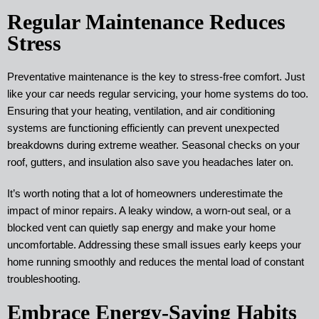
Regular Maintenance Reduces
Stress
Preventative maintenance is the key to stress-free comfort. Just
like your car needs regular servicing, your home systems do too.
Ensuring that your heating, ventilation, and air conditioning
systems are functioning efficiently can prevent unexpected
breakdowns during extreme weather. Seasonal checks on your
roof, gutters, and insulation also save you headaches later on.
It’s worth noting that a lot of homeowners underestimate the
impact of minor repairs. A leaky window, a worn-out seal, or a
blocked vent can quietly sap energy and make your home
uncomfortable. Addressing these small issues early keeps your
home running smoothly and reduces the mental load of constant
troubleshooting.
Embrace Energy-Saving Habits