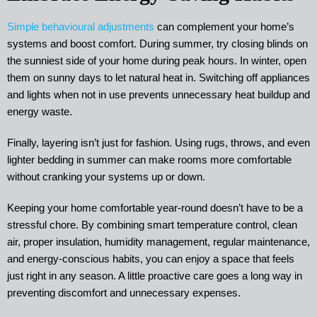
Simple behavioural adjustments
can complement your home’s
systems and boost comfort. During summer, try closing blinds on
the sunniest side of your home during peak hours. In winter, open
them on sunny days to let natural heat in. Switching off appliances
and lights when not in use prevents unnecessary heat buildup and
energy waste.
Finally, layering isn’t just for fashion. Using rugs, throws, and even
lighter bedding in summer can make rooms more comfortable
without cranking your systems up or down.
Keeping your home comfortable year-round doesn’t have to be a
stressful chore. By combining smart temperature control, clean
air, proper insulation, humidity management, regular maintenance,
and energy-conscious habits, you can enjoy a space that feels
just right in any season. A little proactive care goes a long way in
preventing discomfort and unnecessary expenses.