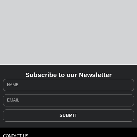
Subscribe to our Newsletter
SUBMIT
CONTACT US