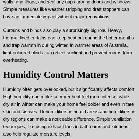
walls, and floors, and seal any gaps around doors and windows.
Simple measures like weather stripping and draft stoppers can
have an immediate impact without major renovations.
Curtains and blinds also play a surprisingly big role. Heavy,
thermal-lined curtains can keep heat out during the hotter months
and trap warmth in during winter. In warmer areas of Australia,
light-coloured blinds can reflect sunlight and prevent rooms from
overheating.
Humidity Control Matters
Humidity often gets overlooked, but it significantly affects comfort.
High humidity can make summer heat feel more intense, while
dry air in winter can make your home feel colder and even irritate
skin and sinuses. Dehumidifiers in humid areas and humidifiers in
dry regions can make a noticeable difference. Simple ventilation
techniques, like using exhaust fans in bathrooms and kitchens,
also help regulate moisture levels.