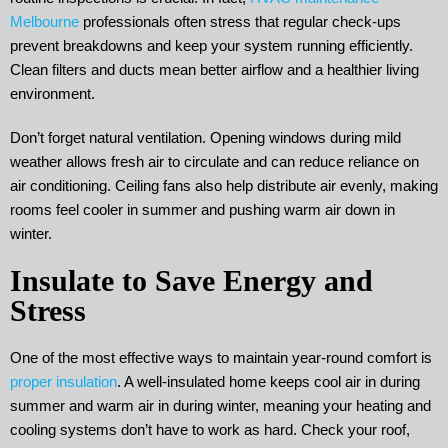
Melbourne
professionals often stress that regular check-ups
prevent breakdowns and keep your system running efficiently.
Clean filters and ducts mean better airflow and a healthier living
environment.
Don’t forget natural ventilation. Opening windows during mild
weather allows fresh air to circulate and can reduce reliance on
air conditioning. Ceiling fans also help distribute air evenly, making
rooms feel cooler in summer and pushing warm air down in
winter.
Insulate to Save Energy and
Stress
One of the most effective ways to maintain year-round comfort is
proper insulation
. A well-insulated home keeps cool air in during
summer and warm air in during winter, meaning your heating and
cooling systems don’t have to work as hard. Check your roof,