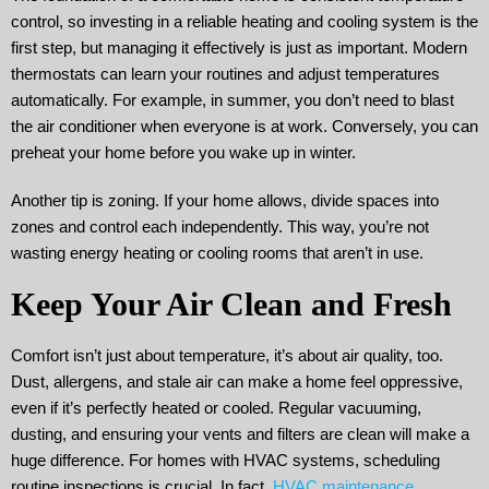
control, so investing in a reliable heating and cooling system is the
first step, but managing it effectively is just as important. Modern
thermostats can learn your routines and adjust temperatures
automatically. For example, in summer, you don’t need to blast
the air conditioner when everyone is at work. Conversely, you can
preheat your home before you wake up in winter.
Another tip is zoning. If your home allows, divide spaces into
zones and control each independently. This way, you’re not
wasting energy heating or cooling rooms that aren’t in use.
Keep Your Air Clean and Fresh
Comfort isn’t just about temperature, it’s about air quality, too.
Dust, allergens, and stale air can make a home feel oppressive,
even if it’s perfectly heated or cooled. Regular vacuuming,
dusting, and ensuring your vents and filters are clean will make a
huge difference. For homes with HVAC systems, scheduling
routine inspections is crucial. In fact,
HVAC maintenance