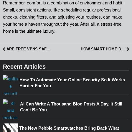
Remember, comfort is a combination of environment and habit.
Small, consistent actions, like scheduling regular professional
checks, cleaning filters, and adjusting your routines, can make
your home a haven throughout the year. After all, a stress-free
home is the ultimate luxury.
ARE FREE VPNS SAFE? WHAT AUSTRALIANS SHOULD KNOW
HOW SMART HOME DEVICES CAN BE MISUSED AFTER A BREAKUP OR IN A SHARED HOUSE
Recent Articles
How To Automate Your Online Security So It Works
Harder For You
AI Can Write A Thousand Blog Posts A Day. It Still
Can’t Be You.
The New Pebble Smartwatches Bring Back What