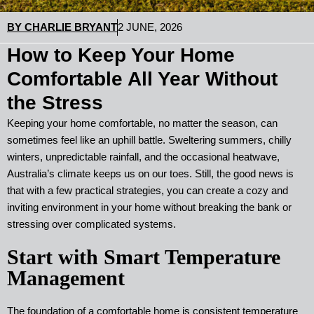
BY
CHARLIE BRYANT
2 JUNE, 2026
How to Keep Your Home
Comfortable All Year Without
the Stress
Keeping your home comfortable, no matter the season, can
sometimes feel like an uphill battle. Sweltering summers, chilly
winters, unpredictable rainfall, and the occasional heatwave,
Australia’s climate keeps us on our toes. Still, the good news is
that with a few practical strategies, you can create a cozy and
inviting environment in your home without breaking the bank or
stressing over complicated systems.
Start with Smart Temperature
Management
The foundation of a comfortable home is consistent temperature