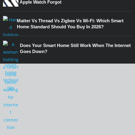
Apple Watch Forgot
Matter Vs Thread Vs Zigbee Vs Wi-Fi: Which Smart
Home Standard Should You Buy In 2026?
Does Your Smart Home Still Work When The Internet
Goes Down?