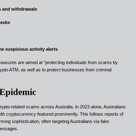
ts and withdrawals
hecks
e suspicious activity alerts
res are aimed at “protecting individuals from scams by
crypto ATM, as well as to protect businesses from criminal
 Epidemic
pto-related scams across Australia. In 2023 alone, Australians
ith cryptocurrency featured prominently. This follows reports of
ing sophistication, often targeting Australians via fake
messages.