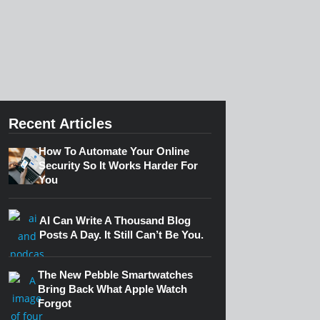
Recent Articles
How To Automate Your Online
Security So It Works Harder For
You
AI Can Write A Thousand Blog
Posts A Day. It Still Can’t Be You.
The New Pebble Smartwatches
Bring Back What Apple Watch
Forgot