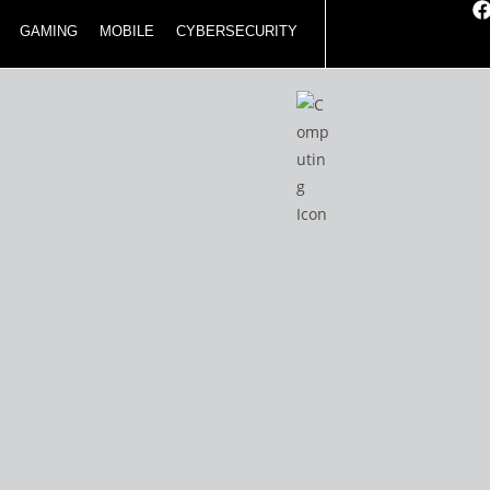
GAMING
MOBILE
CYBERSECURITY