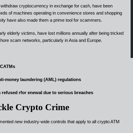
r withdraw cryptocurrency in exchange for cash, have been
ndreds of machines operating in convenience stores and shopping
mity have also made them a prime tool for scammers.
y elderly victims, have lost millions annually after being tricked
shore scam networks, particularly in Asia and Europe.
h CATMs
nti-money laundering (AML) regulations
on refused rfor enewal due to serious breaches
ckle Crypto Crime
nted new industry-wide controls that apply to all crypto ATM