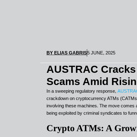
BY
ELIAS GABRIS
5 JUNE, 2025
AUSTRAC Cracks 
Scams Amid Risin
In a sweeping regulatory response,
AUSTRA
crackdown on cryptocurrency ATMs (CATMs) f
involving these machines. The move comes a
being exploited by criminal syndicates to funn
Crypto ATMs: A Growi