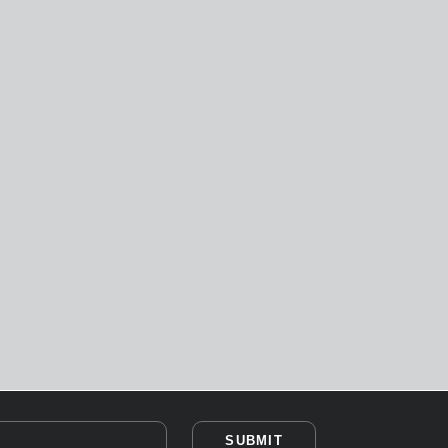
SUBMIT