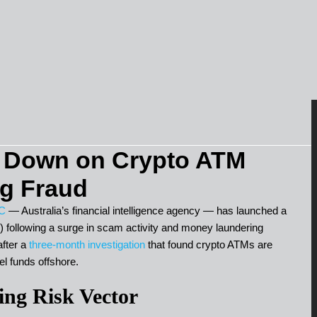
Down on Crypto ATM
g Fraud
C
— Australia’s financial intelligence agency — has launched a
ollowing a surge in scam activity and money laundering
fter a
three-month investigation
that found crypto ATMs are
el funds offshore.
ng Risk Vector