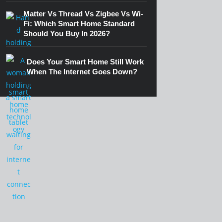
Matter Vs Thread Vs Zigbee Vs Wi-
Fi: Which Smart Home Standard
Should You Buy In 2026?
Does Your Smart Home Still Work
When The Internet Goes Down?