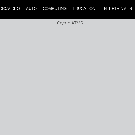
DIO/VIDEO
AUTO
COMPUTING
EDUCATION
ENTERTAINMENT