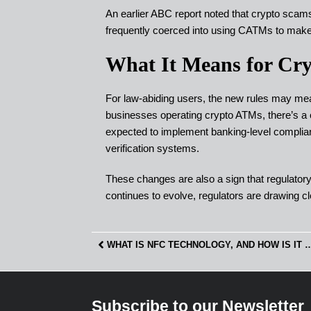
An earlier ABC report noted that crypto scam
frequently coerced into using CATMs to mak
What It Means for Cry
For law-abiding users, the new rules may mean 
businesses operating crypto ATMs, there’s a
expected to implement banking-level compli
verification systems.
These changes are also a sign that regulatory 
continues to evolve, regulators are drawing cle
WHAT IS NFC TECHNOLOGY, AND HOW IS I
Subscribe to our Newsletter