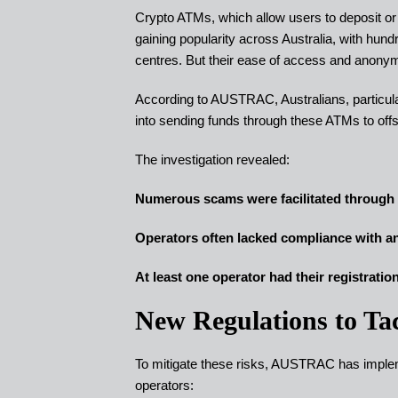
Crypto ATMs, which allow users to deposit o
gaining popularity across Australia, with hu
centres. But their ease of access and anony
According to AUSTRAC, Australians, particularl
into sending funds through these ATMs to off
The investigation revealed:
Numerous scams were facilitated throug
Operators often lacked compliance with a
At least one operator had their registrati
New Regulations to Ta
To mitigate these risks, AUSTRAC has impleme
operators: