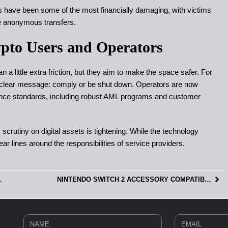
s have been some of the most financially damaging, with victims
e anonymous transfers.
pto Users and Operators
a little extra friction, but they aim to make the space safer. For
 clear message: comply or be shut down. Operators are now
ance standards, including robust AML programs and customer
scrutiny on digital assets is tightening. While the technology
ar lines around the responsibilities of service providers.
T USED IN GAMING?
NINTENDO SWITCH 2 ACCESSORY COMPATIBILITY: WHAT WORKS AND WHAT DOESN’T