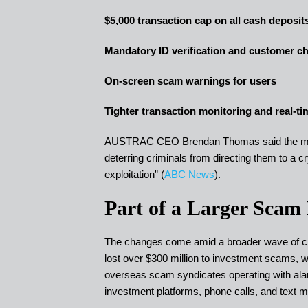
$5,000 transaction cap on all cash deposi
Mandatory ID verification and customer c
On-screen scam warnings for users
Tighter transaction monitoring and real-tim
AUSTRAC CEO Brendan Thomas said the measu
deterring criminals from directing them to a 
exploitation” (
ABC News
).
Part of a Larger Scam
The changes come amid a broader wave of cry
lost over $300 million to investment scams, w
overseas scam syndicates operating with alarm
investment platforms, phone calls, and text 