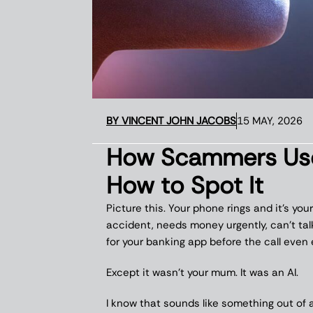
BY
VINCENT JOHN JACOBS
15 MAY, 2026
How Scammers Use 
How to Spot It
Picture this. Your phone rings and it’s y
accident, needs money urgently, can’t tal
for your banking app before the call even 
Except it wasn’t your mum. It was an AI.
I know that sounds like something out of a N