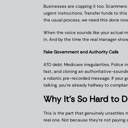
Businesses are copping it too. Scammers
urgent instructions. Transfer funds to this
the usual process, we need this done now
When the voice sounds like your actual ma
in. And by the time the real manager sh
Fake Government and Authority Calls
ATO debt. Medicare irregularities. Police 
fast, and cloning an authoritative-soun
a robotic pre-recorded message. If your 
talking, you’re already halfway to complia
Why It’s So Hard to 
This is the part that genuinely unsettles 
real one. Not because they’re not paying 