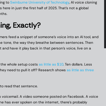
ding to
Swinburne University of Technology
, AI voice cloning
here in just the first half of 2025. That’s not a global
nths.
ing, Exactly?
mmers feed a snippet of someone’s voice into an AI tool, and
 the tone, the way they breathe between sentences. Then
nd have it play back in that person’s voice, live on a
s the whole setup costs
as little as $10
. Ten dollars. Less
they need to pull it off? Research shows
as little as three
 to read that sentence.
 voicemail. A video someone posted on Facebook. A voice
 one has ever spoken on the internet, there’s probably