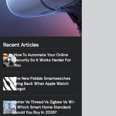
Recent Articles
How To Automate Your Online
Security So It Works Harder For
You
The New Pebble Smartwatches
Bring Back What Apple Watch
Forgot
Matter Vs Thread Vs Zigbee Vs Wi-
Fi: Which Smart Home Standard
Should You Buy In 2026?