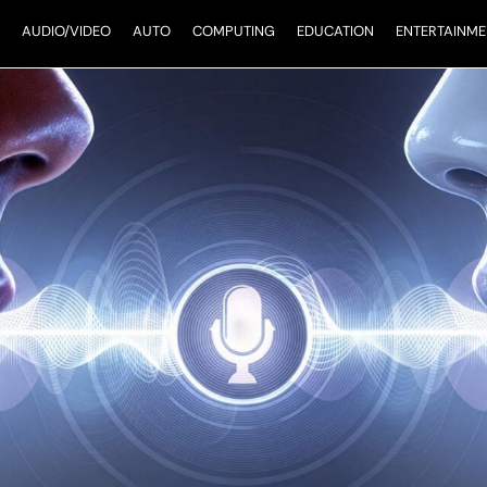
AUDIO/VIDEO
AUTO
COMPUTING
EDUCATION
ENTERTAINME