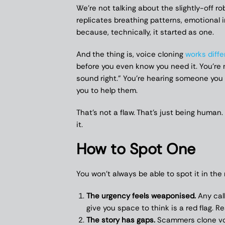
We’re not talking about the slightly-off r
replicates breathing patterns, emotional i
because, technically, it started as one.
And the thing is, voice cloning
works diffe
before you even know you need it. You’re 
sound right.” You’re hearing someone you l
you to help them.
That’s not a flaw. That’s just being huma
it.
How to Spot One
You won’t always be able to spot it in t
The urgency feels weaponised.
Any call
give you space to think is a red flag. R
The story has gaps.
Scammers clone voi