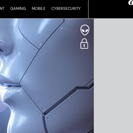
NT
GAMING
MOBILE
CYBERSECURITY