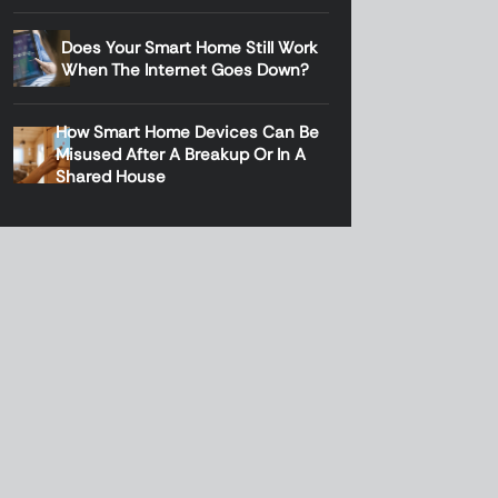
Does Your Smart Home Still Work
When The Internet Goes Down?
How Smart Home Devices Can Be
Misused After A Breakup Or In A
Shared House