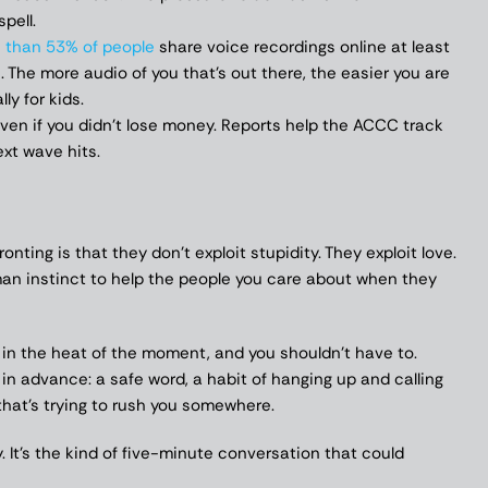
pell.
 than 53% of people
share voice recordings online at least
. The more audio of you that’s out there, the easier you are
ly for kids.
ven if you didn’t lose money. Reports help the ACCC track
xt wave hits.
ing is that they don’t exploit stupidity. They exploit love.
an instinct to help the people you care about when they
t in the heat of the moment, and you shouldn’t have to.
in advance: a safe word, a habit of hanging up and calling
that’s trying to rush you somewhere.
y. It’s the kind of five-minute conversation that could