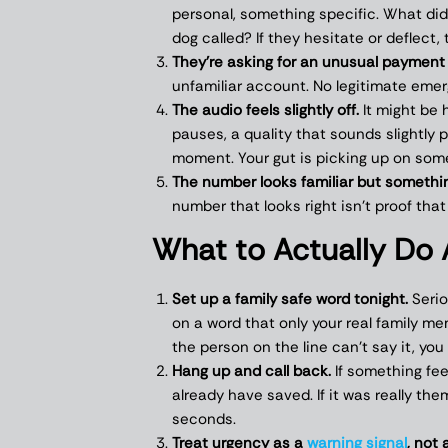
personal, something specific. What did
dog called? If they hesitate or deflect, 
They’re asking for an unusual payment
unfamiliar account. No legitimate emer
The audio feels slightly off.
It might be h
pauses, a quality that sounds slightly 
moment. Your gut is picking up on som
The number looks familiar but somethin
number that looks right isn’t proof that
What to Actually Do 
Set up a family safe word tonight.
Serio
on a word that only your real family me
the person on the line can’t say it, you
Hang up and call back.
If something fee
already have saved. If it was really the
seconds.
Treat urgency as a
warning signal
, not 