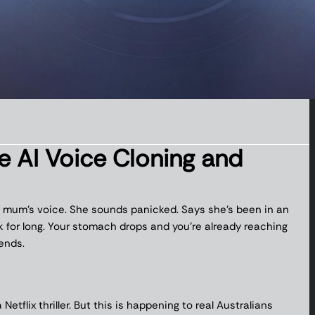
AI Voice Cloning and
our mum’s voice. She sounds panicked. Says she’s been in an
k for long. Your stomach drops and you’re already reaching
ends.
etflix thriller. But this is happening to real Australians