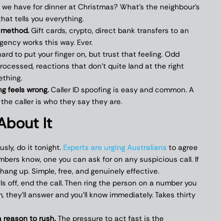
 we have for dinner at Christmas? What’s the neighbour’s
that tells you everything.
 method.
Gift cards, crypto, direct bank transfers to an
gency works this way. Ever.
ard to put your finger on, but trust that feeling. Odd
processed, reactions that don’t quite land at the right
ething.
g feels wrong.
Caller ID spoofing is easy and common. A
 the caller is who they say they are.
About It
usly, do it tonight.
Experts are urging Australians
to agree
mbers know, one you can ask for on any suspicious call. If
 hang up. Simple, free, and genuinely effective.
ls off, end the call. Then ring the person on a number you
m, they’ll answer and you’ll know immediately. Takes thirty
a reason to rush.
The pressure to act fast is the