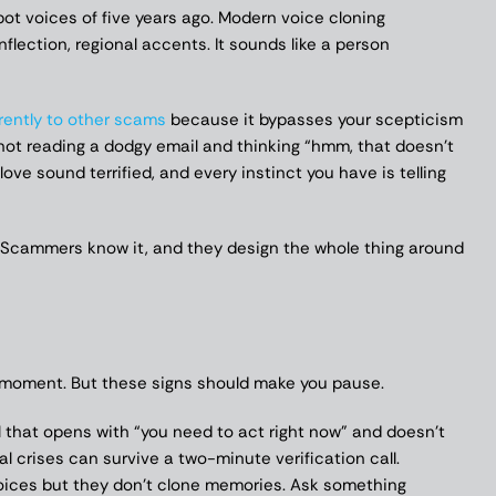
obot voices of five years ago. Modern voice cloning
nflection, regional accents. It sounds like a person
rently to other scams
because it bypasses your scepticism
not reading a dodgy email and thinking “hmm, that doesn’t
ove sound terrified, and every instinct you have is telling
n. Scammers know it, and they design the whole thing around
he moment. But these signs should make you pause.
 that opens with “you need to act right now” and doesn’t
eal crises can survive a two-minute verification call.
ces but they don’t clone memories. Ask something