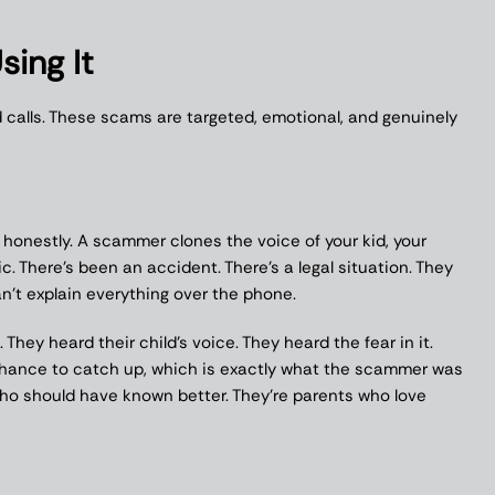
ing It
d calls. These scams are targeted, emotional, and genuinely
 honestly. A scammer clones the voice of your kid, your
ic. There’s been an accident. There’s a legal situation. They
’t explain everything over the phone.
. They heard their child’s voice. They heard the fear in it.
chance to catch up, which is exactly what the scammer was
who should have known better. They’re parents who love