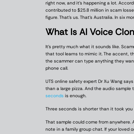
right now, and it’s happening a lot. Accor
contributed to $25.8 million in scam losses 
figure. That’s us. That’s Australia. In six mo
What Is AI Voice Clon
It’s pretty much what it sounds like. Sca
that tool learns to mimic it. The accent,
the scammer can type anything they want a
phone call.
UTS online safety expert Dr Xu Wang say
than a large pizza. And the audio sample 
seconds
is enough.
Three seconds is shorter than it took you
That sample could come from anywhere. A
note in a family group chat. If your loved