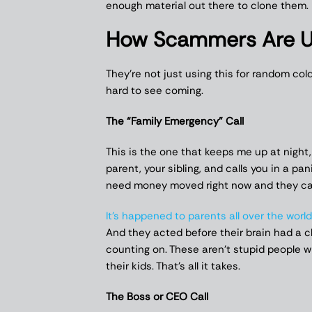
enough material out there to clone them.
How Scammers Are Us
They’re not just using this for random col
hard to see coming.
The “Family Emergency” Call
This is the one that keeps me up at night,
parent, your sibling, and calls you in a pan
need money moved right now and they can
It’s happened to parents all over the world
And they acted before their brain had a 
counting on. These aren’t stupid people 
their kids. That’s all it takes.
The Boss or CEO Call