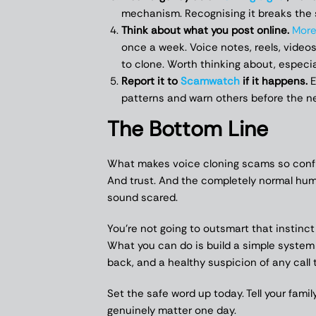
mechanism. Recognising it breaks the s
Think about what you post online.
More
once a week. Voice notes, reels, videos
to clone. Worth thinking about, especial
Report it to
Scamwatch
if it happens.
E
patterns and warn others before the ne
The Bottom Line
What makes voice cloning scams so confront
And trust. And the completely normal hum
sound scared.
You’re not going to outsmart that instinc
What you can do is build a simple system 
back, and a healthy suspicion of any call 
Set the safe word up today. Tell your famil
genuinely matter one day.