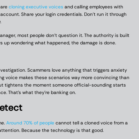
 are
cloning executive voices
and calling employees with
 account. Share your login credentials. Don’t run it through
.
nager, most people don’t question it. The authority is built
ows up wondering what happened, the damage is done.
investigation. Scammers love anything that triggers anxiety
ding voice makes these scenarios way more convincing than
gut tightens the moment someone official-sounding starts
nce. That’s what they’re banking on.
Detect
me.
Around 70% of people
cannot tell a cloned voice from a
attention. Because the technology is that good.