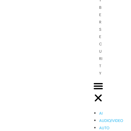
Y
B
E
R
S
E
C
U
RI
T
Y
AI
AUDIO/VIDEO
AUTO