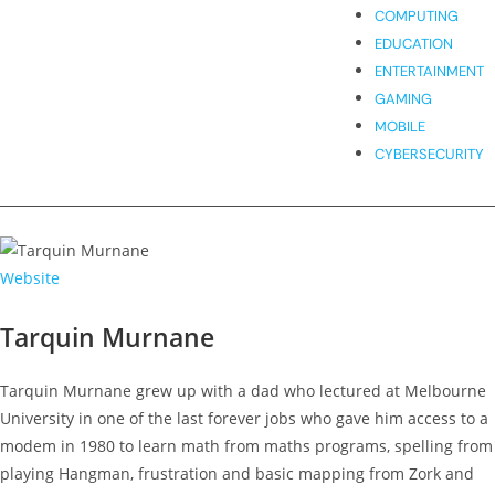
COMPUTING
EDUCATION
ENTERTAINMENT
GAMING
MOBILE
CYBERSECURITY
Website
Tarquin Murnane
Tarquin Murnane grew up with a dad who lectured at Melbourne
University in one of the last forever jobs who gave him access to a
modem in 1980 to learn math from maths programs, spelling from
playing Hangman, frustration and basic mapping from Zork and