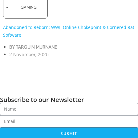
GAMING
Abandoned to Reborn: WWII Online Chokepoint & Cornered Rat
Software
BY
TARQUIN MURNANE
2 November, 2025
Subscribe to our Newsletter
SUBMIT