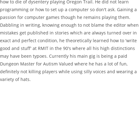
how to die of dysentery playing Oregon Trail. He did not learn
programming or how to set up a computer so don't ask. Gaining a
passion for computer games though he remains playing them.
Dabbling in writing, knowing enough to not blame the editor when
mistakes get published in stories which are always turned over in
exact and perfect condition, he theoretically learned how to 'write
good and stuff' at RMIT in the 90's where all his high distinctions
may have been typoes. Currently his main gig is being a paid
Dungeon Master for Autism Valued where he has a lot of fun,
definitely not killing players while using silly voices and wearing a
variety of hats.