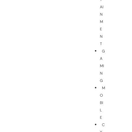
AI
N
M
E
N
T
G
A
MI
N
G
M
O
BI
L
E
C