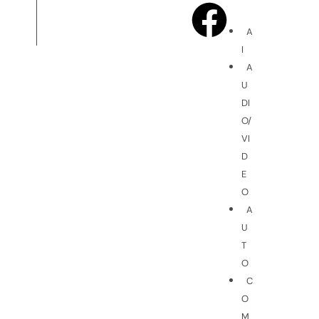
A
I
A
U
DI
O/
VI
D
E
O
A
U
T
O
C
O
M