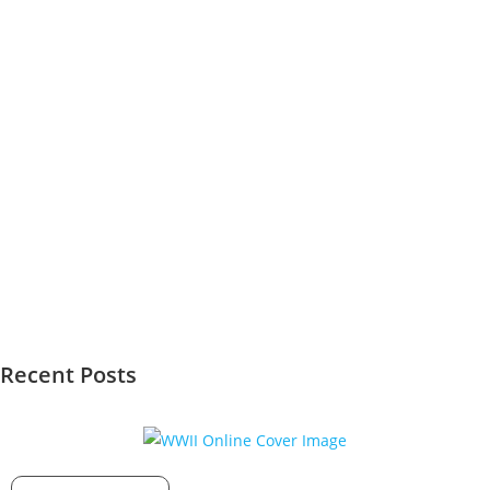
Recent Posts