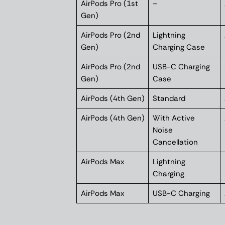
AirPods Pro (1st
–
Gen)
AirPods Pro (2nd
Lightning
Gen)
Charging Case
AirPods Pro (2nd
USB-C Charging
Gen)
Case
AirPods (4th Gen)
Standard
AirPods (4th Gen)
With Active
Noise
Cancellation
AirPods Max
Lightning
Charging
AirPods Max
USB-C Charging