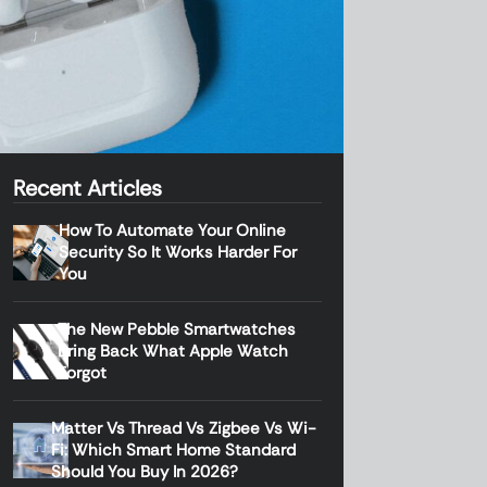
Recent Articles
How To Automate Your Online
Security So It Works Harder For
You
The New Pebble Smartwatches
Bring Back What Apple Watch
Forgot
Matter Vs Thread Vs Zigbee Vs Wi-
Fi: Which Smart Home Standard
Should You Buy In 2026?