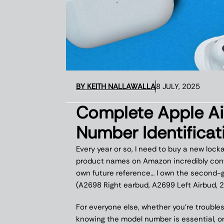
BY
KEITH NALLAWALLA
8 JULY, 2025
Complete Apple A
Number Identifica
Every year or so, I need to buy a new lock
product names on Amazon incredibly conf
own future reference… I own the second-g
(A2698 Right earbud, A2699 Left Airbud, 2
For everyone else, whether you’re trouble
knowing the model number is essential, or 