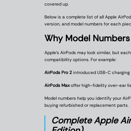
covered up.
Below is a complete list of all Apple AirP
version, and model numbers for each piec
Why Model Numbers 
Apple’s AirPods may look similar, but eac
compatibility options. For example:
AirPods Pro 2
introduced USB-C charging 
AirPods Max
offer high-fidelity over-ear li
Model numbers help you identify your AirPo
buying refurbished or replacement parts.
Complete Apple Ai
Edition)