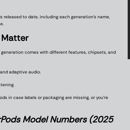
ods released to date, including each generation’s name,
e.
Matter
h generation comes with different features, chipsets, and
and adaptive audio.
stening.
ds in case labels or packaging are missing, or you’re
rPods Model Numbers (2025