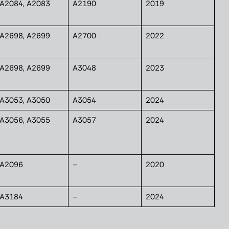
A2084, A2083
A2190
2019
A2698, A2699
A2700
2022
A2698, A2699
A3048
2023
A3053, A3050
A3054
2024
A3056, A3055
A3057
2024
A2096
–
2020
A3184
–
2024