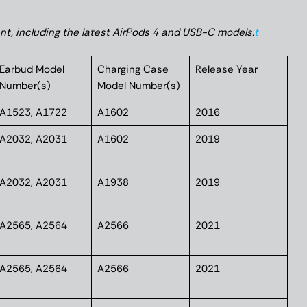
ant, including the latest AirPods 4 and USB-C models.
t
Earbud Model
Charging Case
Release Year
Number(s)
Model Number(s)
A1523, A1722
A1602
2016
A2032, A2031
A1602
2019
A2032, A2031
A1938
2019
A2565, A2564
A2566
2021
A2565, A2564
A2566
2021