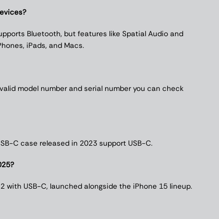
devices?
pports Bluetooth, but features like Spatial Audio and
Phones, iPads, and Macs.
 valid model number and serial number you can check
 USB-C case released in 2023 support USB-C.
025?
 2 with USB-C, launched alongside the iPhone 15 lineup.