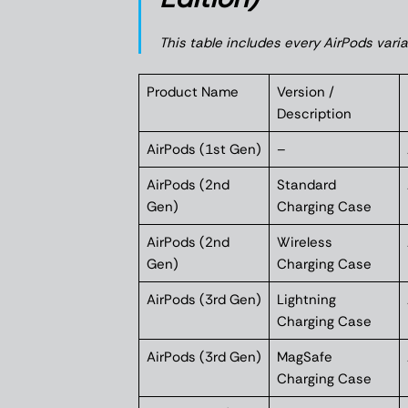
This table includes every AirPods vari
Product Name
Version /
Description
AirPods (1st Gen)
–
AirPods (2nd
Standard
Gen)
Charging Case
AirPods (2nd
Wireless
Gen)
Charging Case
AirPods (3rd Gen)
Lightning
Charging Case
AirPods (3rd Gen)
MagSafe
Charging Case