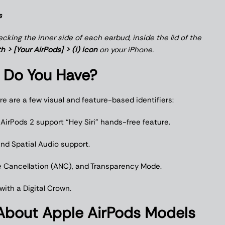
s
king the inner side of each earbud, inside the lid of the
h > [Your AirPods] > (i) icon
on your iPhone.
 Do You Have?
re are a few visual and feature-based identifiers:
. AirPods 2 support “Hey Siri” hands-free feature.
 and Spatial Audio support.
ise Cancellation (ANC), and Transparency Mode.
ith a Digital Crown.
bout Apple AirPods Models