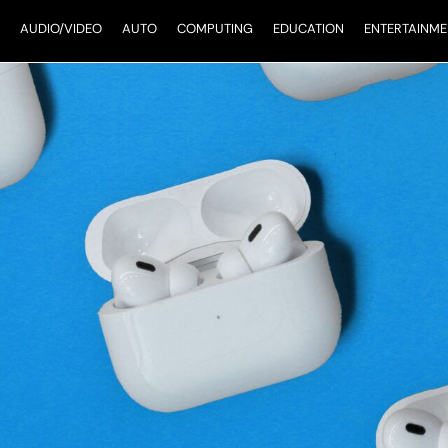
AUDIO/VIDEO
AUTO
COMPUTING
EDUCATION
ENTERTAINME