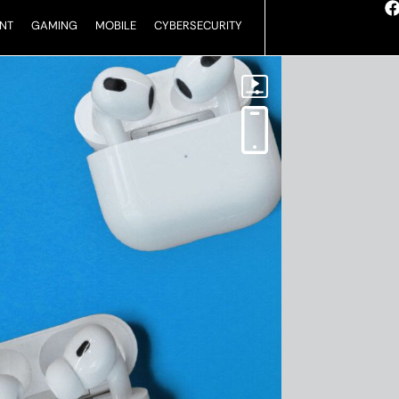
NT
GAMING
MOBILE
CYBERSECURITY