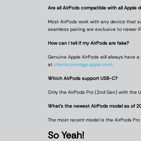
Are all AirPods compatible with all Apple 
Most AirPods work with any device that su
seamless pairing are exclusive to newer i
How can I tell if my AirPods are fake?
Genuine Apple AirPods will always have a
at
checkcoverage.apple.com
.
Which AirPods support USB-C?
Only the AirPods Pro (2nd Gen) with the
What’s the newest AirPods model as of 2
The most recent model is the AirPods Pro
So Yeah!