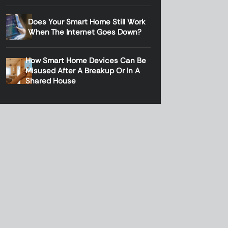
Does Your Smart Home Still Work
When The Internet Goes Down?
How Smart Home Devices Can Be
Misused After A Breakup Or In A
Shared House