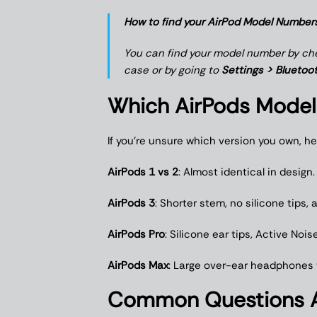
How to find your AirPod Model Number
You can find your model number by chec
case or by going to
Settings > Bluetoot
Which AirPods Model
If you’re unsure which version you own, he
AirPods 1 vs 2
: Almost identical in design
AirPods 3
: Shorter stem, no silicone tips,
AirPods Pro
: Silicone ear tips, Active No
AirPods Max
: Large over-ear headphones w
Common Questions A