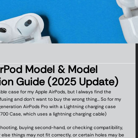
irPod Model & Model
tion Guide (2025 Update)
able case for my Apple AirPods, but I always find the
using and don’t want to buy the wrong thing… So for my
eneration AirPods Pro with a Lightning charging case
700 Case, which uses a lightning charging cable)
shooting, buying second-hand, or checking compatibility,
else things may not fit correctly, or certain holes may be