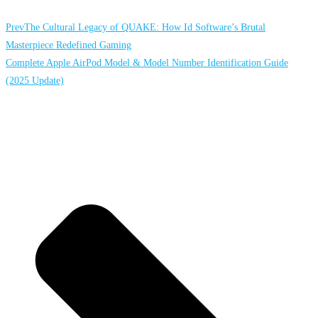
Prev
The Cultural Legacy of QUAKE: How Id Software’s Brutal
Masterpiece Redefined Gaming
Complete Apple AirPod Model & Model Number Identification Guide
(2025 Update)