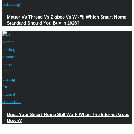
Matter Vs Thread Vs Zigbee Vs Wi-Fi: Which Smart Home
Standard Should You Buy In 2026?
Does Your Smart Home Still Work When The Internet Goes
Down?