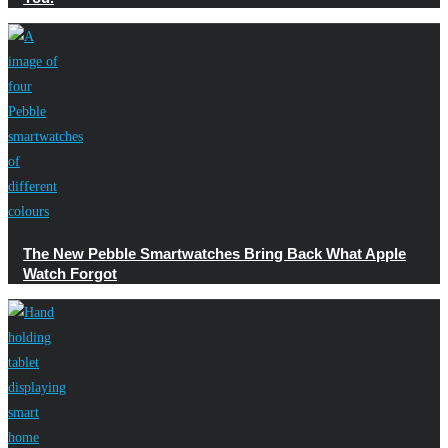
The New Pebble Smartwatches Bring Back What Apple
Watch Forgot