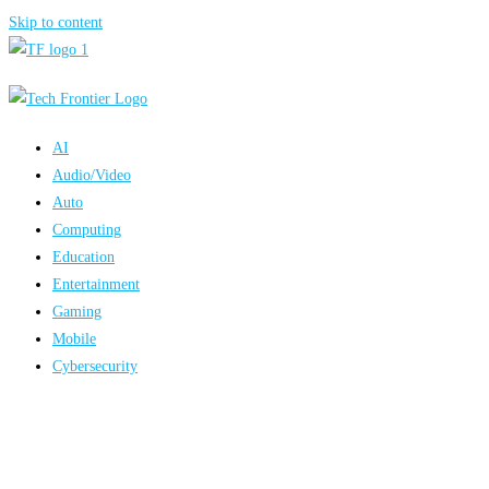
Skip to content
AI
Audio/Video
Auto
Computing
Education
Entertainment
Gaming
Mobile
Cybersecurity