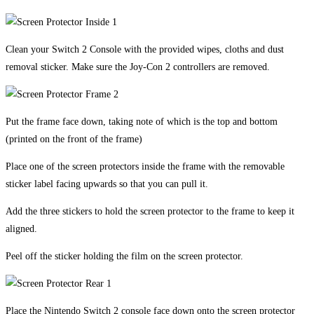
Clean your Switch 2 Console with the provided wipes, cloths and dust
removal sticker. Make sure the Joy-Con 2 controllers are removed.
Put the frame face down, taking note of which is the top and bottom
(printed on the front of the frame)
Place one of the screen protectors inside the frame with the removable
sticker label facing upwards so that you can pull it.
Add the three stickers to hold the screen protector to the frame to keep it
aligned.
Peel off the sticker holding the film on the screen protector.
Place the Nintendo Switch 2 console face down onto the screen protector