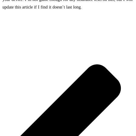
update this article if I find it doesn’t last long.