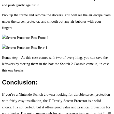
and push gently against it.
Pick up the frame and remove the stickers. You will see the air escape from
under the screen protector, and smooth out any air bubbles with your
fingers.
Bonus step – As this case comes with two of everything, you can save the
leftovers by storing them in the box the Switch 2 Console came in, in case
this one breaks.
Conclusion:
If you’re a Nintendo Switch 2 owner looking for durable screen protection
with fairly easy installation, the T Tersely Screen Protector is a solid
choice. It’s not perfect, but it offers good value and practical protection for
your device. I’m not game enough for any insurance tests on this, but I will