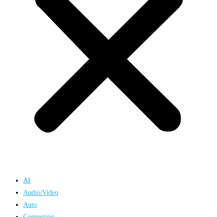
AI
Audio/Video
Auto
Computing