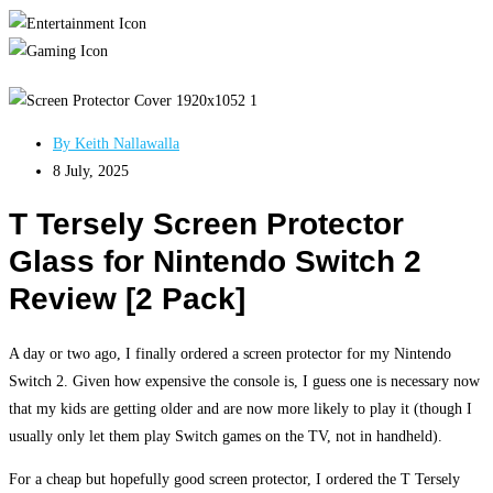
By
Keith Nallawalla
8 July, 2025
T Tersely Screen Protector
Glass for Nintendo Switch 2
Review [2 Pack]
A day or two ago, I finally ordered a screen protector for my Nintendo
Switch 2. Given how expensive the console is, I guess one is necessary now
that my kids are getting older and are now more likely to play it (though I
usually only let them play Switch games on the TV, not in handheld).
For a cheap but hopefully good screen protector, I ordered the T Tersely