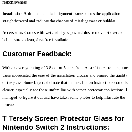
responsiveness.
Installation Aid:
The included alignment frame makes the application
straightforward and reduces the chances of misalignment or bubbles.
Accessories:
Comes with wet and dry wipes and dust removal stickers to
help ensure a clean, dust-free installation.
Customer Feedback:
With an average rating of 3.8 out of 5 stars from Australian customers, most
users appreciated the ease of the installation process and praised the quality
of the glass. Some buyers did note that the installation instructions could be
clearer, especially for those unfamiliar with screen protector applications. I
managed to figure it out and have taken some photos to help illustrate the
process.
T Tersely Screen Protector Glass for
Nintendo Switch 2 Instructions: