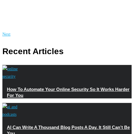
Next
Recent Articles
How To Automate Your Online Security So It Works Harder
For You
AI Can Write A Thousand Blog Posts A Day. It Still Can’t Be
You.