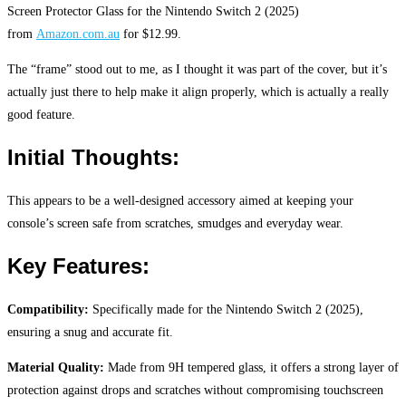
Screen Protector Glass for the Nintendo Switch 2 (2025)
from
Amazon.com.au
for $12.99.
The “frame” stood out to me, as I thought it was part of the cover, but it’s
actually just there to help make it align properly, which is actually a really
good feature.
Initial Thoughts:
This appears to be a well-designed accessory aimed at keeping your
console’s screen safe from scratches, smudges and everyday wear.
Key Features:
Compatibility:
Specifically made for the Nintendo Switch 2 (2025),
ensuring a snug and accurate fit.
Material Quality:
Made from 9H tempered glass, it offers a strong layer of
protection against drops and scratches without compromising touchscreen