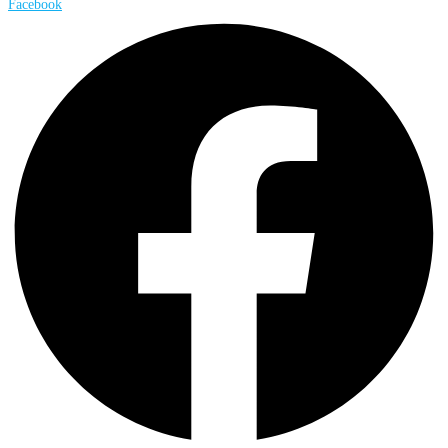
Facebook