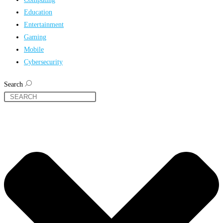
Education
Entertainment
Gaming
Mobile
Cybersecurity
Search