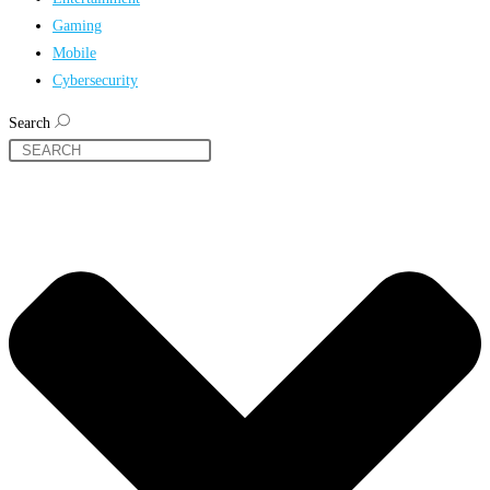
Gaming
Mobile
Cybersecurity
Search