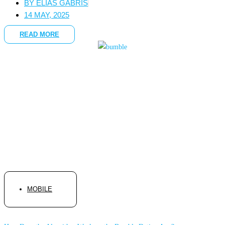
BY
ELIAS GABRIS
14 MAY, 2025
READ MORE
MOBILE