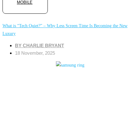
MOBILE
What is “Tech Quiet?” – Why Less Screen Time Is Becoming the New
Luxury
BY
CHARLIE BRYANT
18 November, 2025