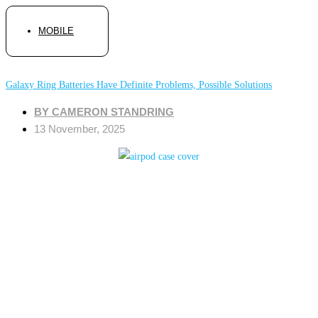
MOBILE
Galaxy Ring Batteries Have Definite Problems, Possible Solutions
BY
CAMERON STANDRING
13 November, 2025