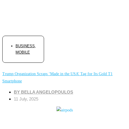
BUSINESS
,
MOBILE
Trump Organization Scraps ‘Made in the USA’ Tag for Its Gold T1
Smartphone
BY
BELLA ANGELOPOULOS
11 July, 2025