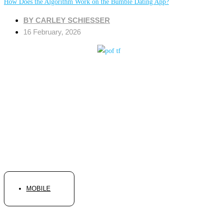
How Does the Algorithm Work on the Bumble Dating App?
BY
CARLEY SCHIESSER
16 February, 2026
MOBILE