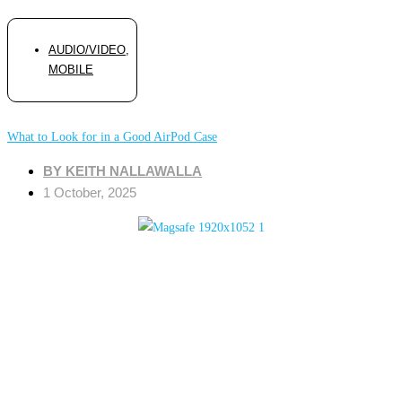
AUDIO/VIDEO
,
MOBILE
What to Look for in a Good AirPod Case
BY
KEITH NALLAWALLA
1 October, 2025