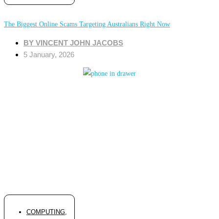
The Biggest Online Scams Targeting Australians Right Now
BY
VINCENT JOHN JACOBS
5 January, 2026
COMPUTING
,