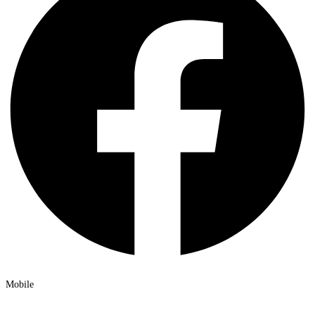
Mobile