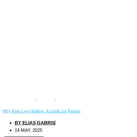
COMPUTING
,
GAMING
,
MOBILE
Why Kids Love Roblox: A Guide for Parents
BY
ELIAS GABRIS
14 MAY, 2025