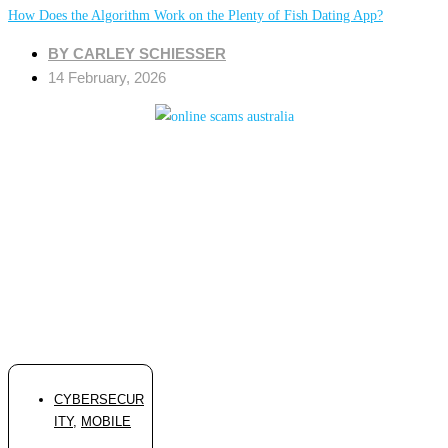
How Does the Algorithm Work on the Plenty of Fish Dating App?
BY
CARLEY SCHIESSER
14 February, 2026
CYBERSECUR
ITY
,
MOBILE