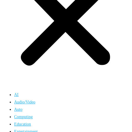
AI
Audio/Video
Auto
Computing
Education
Entertainment