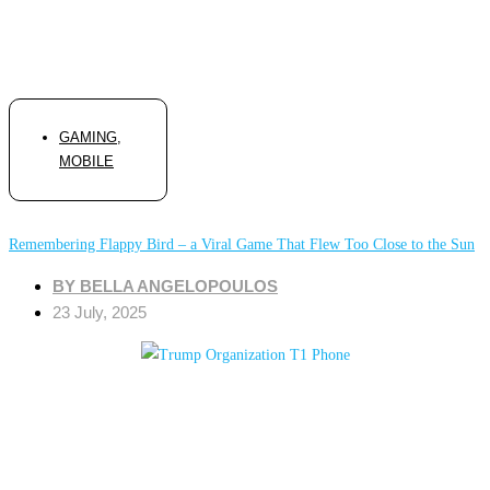
GAMING
,
MOBILE
Remembering Flappy Bird – a Viral Game That Flew Too Close to the Sun
BY
BELLA ANGELOPOULOS
23 July, 2025