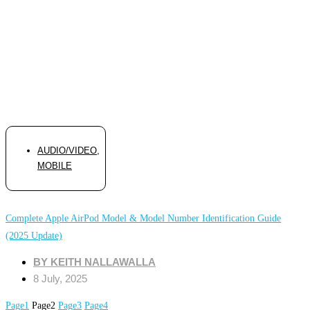
AUDIO/VIDEO
,
MOBILE
Complete Apple AirPod Model & Model Number Identification Guide
(2025 Update)
BY
KEITH NALLAWALLA
8 July, 2025
Page
1
Page
2
Page
3
Page
4