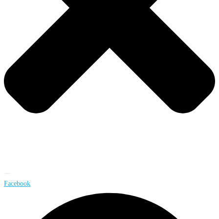
Facebook