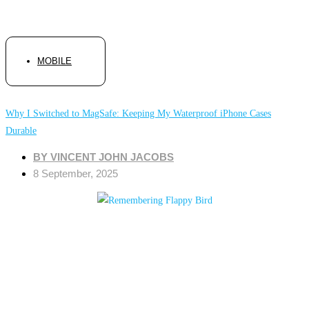
MOBILE
Why I Switched to MagSafe: Keeping My Waterproof iPhone Cases
Durable
BY
VINCENT JOHN JACOBS
8 September, 2025