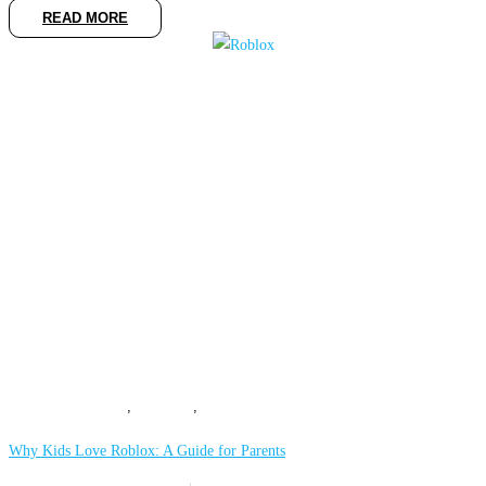
READ MORE
COMPUTING
,
GAMING
,
MOBILE
Why Kids Love Roblox: A Guide for Parents