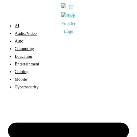
Skip
to
content
AI
Audio/Video
Auto
Computing
Education
Entertainment
Gaming
Mobile
Cybersecurity