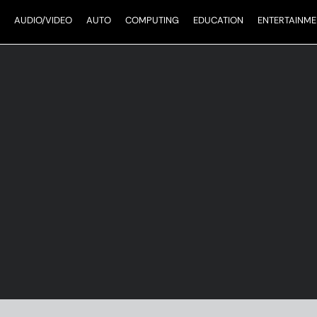
AUDIO/VIDEO
AUTO
COMPUTING
EDUCATION
ENTERTAINME