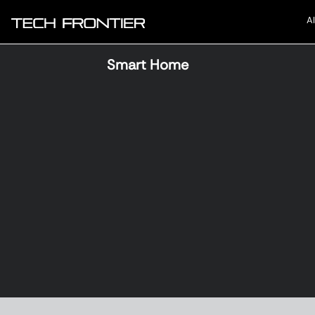
AI
Smart Home