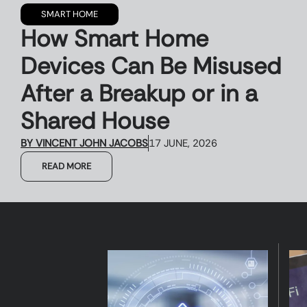
SMART HOME
How Smart Home
Devices Can Be Misused
After a Breakup or in a
Shared House
BY
VINCENT JOHN JACOBS
17 JUNE, 2026
READ MORE