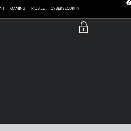
NT
GAMING
MOBILE
CYBERSECURITY