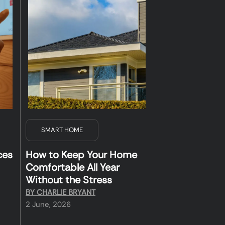
SMART HOME
ces
How to Keep Your Home
Comfortable All Year
Without the Stress
BY
CHARLIE BRYANT
2 June, 2026