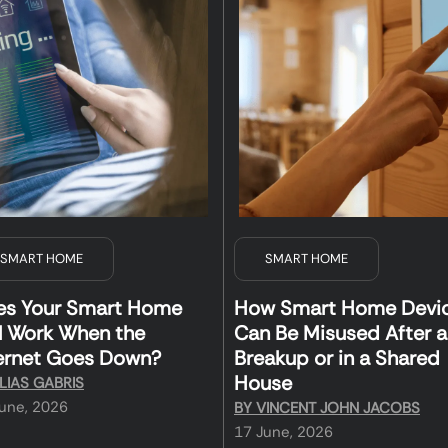
SMART HOME
SMART HOME
es Your Smart Home
How Smart Home Devi
ll Work When the
Can Be Misused After a
ernet Goes Down?
Breakup or in a Shared
House
LIAS GABRIS
une, 2026
BY
VINCENT JOHN JACOBS
17 June, 2026