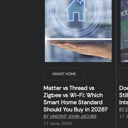
SMART HOME
Matter vs Thread vs
Do
Zigbee vs Wi-Fi: Which
Sti
Smart Home Standard
Int
Should You Buy in 2026?
BY
E
17 J
BY
VINCENT JOHN JACOBS
17 June, 2026